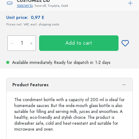
CUSTOMIZE LID
100016910
, Twist off, Tinplate, Gold
Unit price:
0,97 £
Prices incl. VAT, excl. shipping costs
Add to cart
Available immediately.
Ready for dispatch
in: 1-2 days
Product Features
The condiment bottle with a capacity of 200 ml is ideal for
homemade sauces. But the wide-mouth glass bottle is also
suitable for filling and serving milk, juices and smoothies. A
healthy, eco-friendly and stylish choice. The product is
dishwasher safe, cold and heat-resistant and suitable for
microwave and oven.