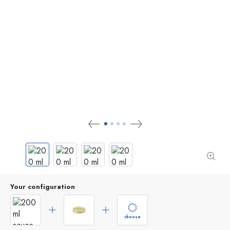
Your configuration
choose