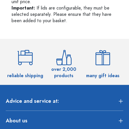
unit price.
Important:
If lids are configurable, they must be
selected separately. Please ensure that they have
been added to your basket.
over 2,000
reliable shipping
products
many gift ideas
Advice and service at:
About us