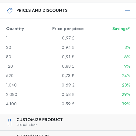
PRICES AND DISCOUNTS
Quantity
Price per piece
Savings*
1
0,97 £
20
0,94 £
3%
80
0,91 £
6%
120
0,88 £
9%
520
0,73 £
24%
1.040
0,69 £
28%
2.080
0,68 £
29%
4.100
0,59 £
39%
CUSTOMIZE PRODUCT
200 ml,
Clear