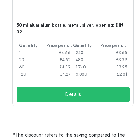
g:
50 ml aluminium bottle, metal, silver, opening: DIN
32
per item
Quantity
Price per item
Quantity
Price per item
77
1
£4.66
240
£3.65
74
20
£4.52
480
£3.39
71
60
£4.39
1.740
£3.25
62
120
£4.27
6.880
£2.81
Details
*The discount refers to the saving compared to the