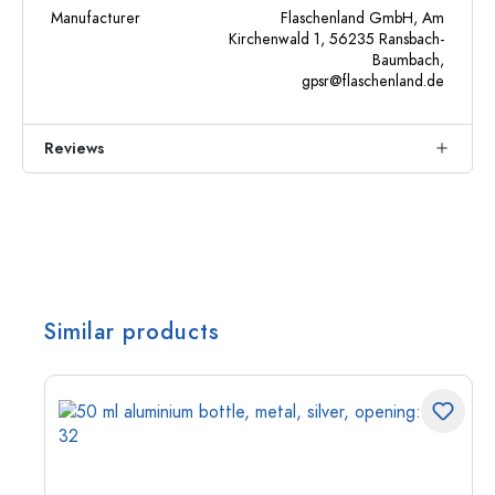
Manufacturer
Flaschenland GmbH, Am
Kirchenwald 1, 56235 Ransbach-
Baumbach,
gpsr@flaschenland.de
Reviews
Similar products