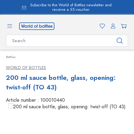
Subscribe to the World of Bottles newsletter and
in content
receive a £5 voucher
Bottles
WORLD OF BOTTLES
200 ml sauce bottle, glass, opening:
twist-off (TO 43)
Article number :
100010440