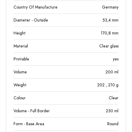
Country Of Manufacture
Germany
Diameter - Outside
53,4
mm
Height
170,8
mm
Material
Clear glass
Printable
yes
Volume
200
ml
Weight
202
, 210
g
Colour
Clear
Volume - Full Border
230
ml
Form - Base Area
Round