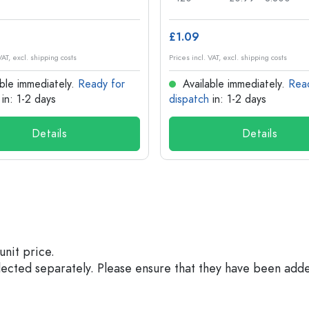
£1.09
VAT, excl. shipping costs
Prices incl. VAT, excl. shipping costs
ble immediately.
Ready for
Available immediately.
Rea
in: 1-2 days
dispatch
in: 1-2 days
Details
Details
unit price.
elected separately. Please ensure that they have been add