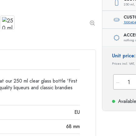
Special shaped Bottles
Cylindrical Bottles
250 ml,
Round-shoulder Bottles
Carboys & demijohn
Pocket Flask Bottles
CUST
Wide neck Bottles
100040
ACCE
nothing 
Stoneware Bottles
Aluminium Bottles
Unit pric
Prices incl. VAT,
at our 250 ml clear glass bottle 'First
uality liqueurs and classic brandies
Availabl
EU
68
mm