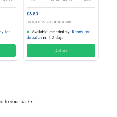
£8.83
£1.14
Prices incl. VAT, excl. shipping costs
Prices in
dy for
Available immediately.
Ready for
Ava
dispatch
in: 1-2 days
dispa
Details
ed to your basket.