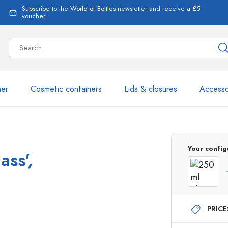
Subscribe to the World of Bottles newsletter and receive a £5
voucher
ner
Cosmetic containers
Lids & closures
Accesso
More than 2,500 products 
Your config
ass',
Estal Bottles
PRIC
Glass Bottles 250 ml
Glass Bottles 750 ml
Glass Bottles 500 ml
Glass Bottles 1000 