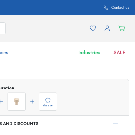
Contact us
ries
Industries
SALE
and product variations
Jars
uration
Discover now
Shop now
choose
ES AND DISCOUNTS
ml