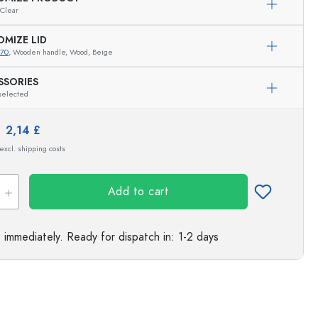
Clear
s
OMIZE LID
470
, Wooden handle, Wood, Beige
SSORIES
selected
e:
2,14 £
 excl. shipping costs
Add to cart
e immediately.
Ready for dispatch
in: 1-2 days