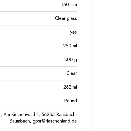
150
mm
Clear glass
yes
250
ml
300
g
Clear
262
ml
Round
, Am Kirchenwald 1, 56235 Ransbach-
Baumbach,
gpsr@flaschenland.de