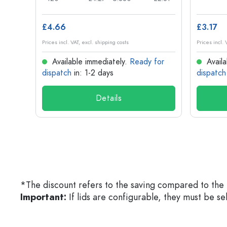
£4.66
£3.17
Prices incl. VAT, excl. shipping costs
Prices incl. 
for
Available immediately.
Ready for
Availa
dispatch
in: 1-2 days
dispatch
Details
*The discount refers to the saving compared to the 
Important:
If lids are configurable, they must be s