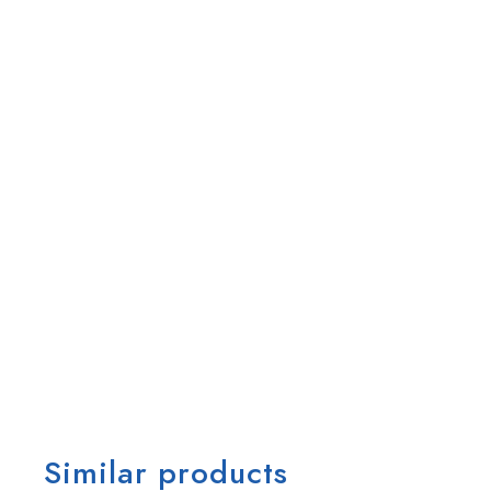
Similar products