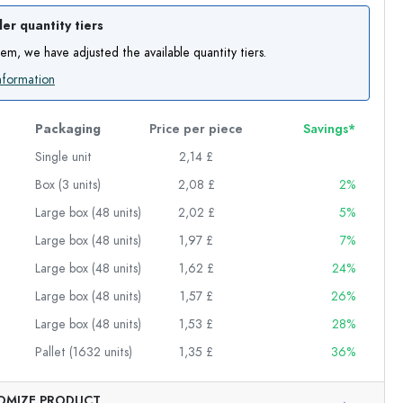
er quantity tiers
item, we have adjusted the available quantity tiers.
nformation
Packaging
Price per piece
Savings*
Single unit
2,14 £
Box (3 units)
2,08 £
2%
Large box (48 units)
2,02 £
5%
Large box (48 units)
1,97 £
7%
Large box (48 units)
1,62 £
24%
Large box (48 units)
1,57 £
26%
Large box (48 units)
1,53 £
28%
Pallet (1632 units)
1,35 £
36%
Exemplary representation
OMIZE PRODUCT