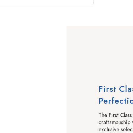
First Cl
Perfecti
The First Class
craftsmanship 
exclusive selec