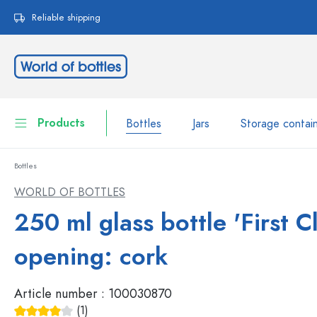
search
Skip to main navigation
Reliable shipping
Products
Bottles
Jars
Storage contai
Bottles
Bottles
Show all Bottles
WORLD OF BOTTLES
Jars
250 ml glass bottle 'First Cl
Bottles by Brand
WECK Bottles
Storage container
opening: cork
Tableware
Bottles by Volume
Article number :
100030870
Miniatures
Cosmetic containers
(1)
Glass Bottles 100 ml