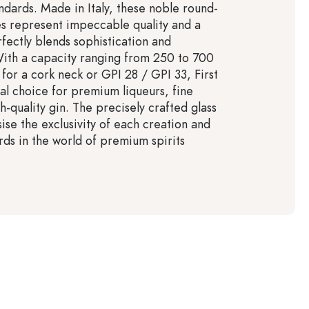
ndards. Made in Italy, these noble round-
es represent impeccable quality and a
rfectly blends sophistication and
 With a capacity ranging from 250 to 700
for a cork neck or GPI 28 / GPI 33, First
eal choice for premium liqueurs, fine
gh-quality gin. The precisely crafted glass
ise the exclusivity of each creation and
rds in the world of premium spirits