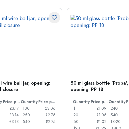
 wire bail jar, opening:
50 ml glass bottle 'Proba',
l closure
opening: PP 18
y
Price per item
Quantity
Price per item
Quantity
Price per item
Quantity
£3.17
100
£3.06
1
£1.09
240
£3.14
250
£2.76
20
£1.06
540
£3.13
540
£2.75
60
£1.02
1.020
120
£0.99
3.800