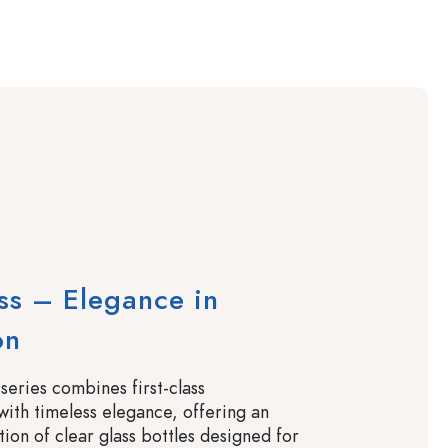
ass – Elegance in
on
 series combines first-class
with timeless elegance, offering an
tion of clear glass bottles designed for