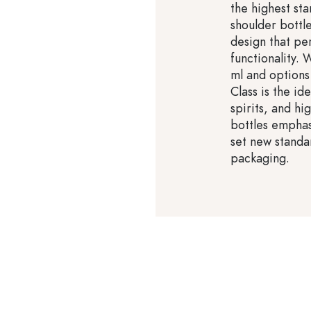
the highest sta
shoulder bottl
design that pe
functionality.
ml and options 
Class is the id
spirits, and hi
bottles emphas
set new standa
packaging.