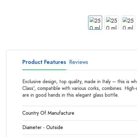
Apothecary Bottles
Bottles with Handles
Long neck Bottles
Multi-edged Bottles
Bottles by Material
Glass Bottles
Plastic Bottles
Product Features
Reviews
Exclusive design, top quality, made in Italy – this is wh
Class', compatible with various corks, combines. High-q
are in good hands in this elegant glass bottle.
Country Of Manufacture
Diameter - Outside