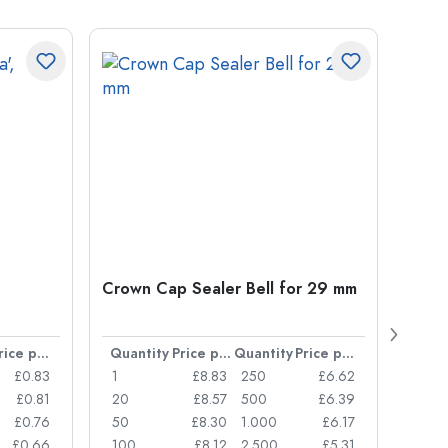
Crown Cap Sealer Bell for 29 mm
500 m
Carré
38 m
Price per item
Quantity
Price per item
Quantity
Price per item
Quan
£0.83
1
£8.83
250
£6.62
1
£0.81
20
£8.57
500
£6.39
24
£0.76
50
£8.30
1.000
£6.17
72
£0.66
100
£8.12
2.500
£5.31
120