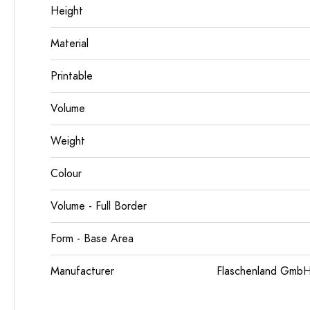
Height
Material
Printable
Volume
Weight
Colour
Volume - Full Border
Form - Base Area
Manufacturer
Flaschenland GmbH