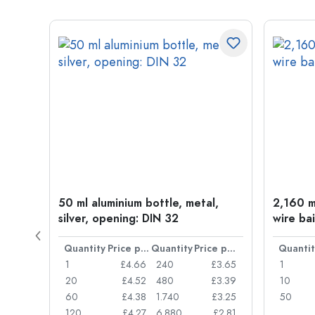
t
50 ml aluminium bottle, metal,
2,160 ml
silver, opening: DIN 32
wire bai
Price per item
Quantity
Price per item
Quantity
Price per item
Quantit
£0.77
1
£4.66
240
£3.65
1
£0.74
20
£4.52
480
£3.39
10
£0.71
60
£4.38
1.740
£3.25
50
£0.62
120
£4.27
6.880
£2.81