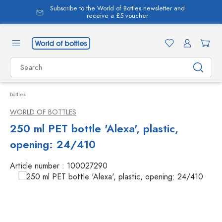
Subscribe to the World of Bottles newsletter and
in content
receive a £5 voucher
Bottles
WORLD OF BOTTLES
250 ml PET bottle 'Alexa', plastic,
opening: 24/410
Article number :
100027290