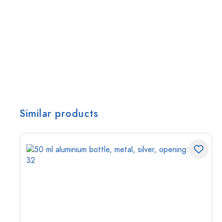
Similar products