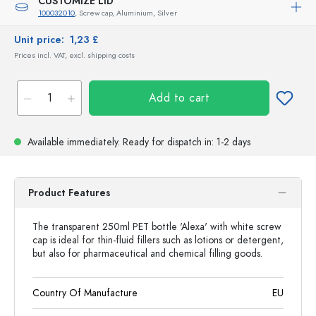
CUSTOMIZE LID
100032010
, Screw cap, Aluminium, Silver
Unit price:
1,23 £
Prices incl. VAT, excl. shipping costs
Add to cart
Available immediately.
Ready for dispatch
in: 1-2 days
Product Features
The transparent 250ml PET bottle 'Alexa' with white screw
cap is ideal for thin-fluid fillers such as lotions or detergent,
but also for pharmaceutical and chemical filling goods.
Country Of Manufacture
EU