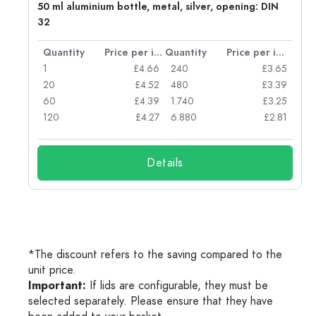
g:
50 ml aluminium bottle, metal, silver, opening: DIN
32
per item
Quantity
Price per item
Quantity
Price per item
77
1
£4.66
240
£3.65
74
20
£4.52
480
£3.39
71
60
£4.39
1.740
£3.25
62
120
£4.27
6.880
£2.81
Details
*The discount refers to the saving compared to the
unit price.
Important:
If lids are configurable, they must be
selected separately. Please ensure that they have