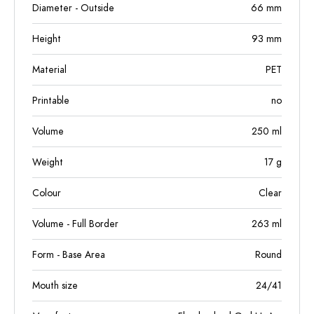
Diameter - Outside
66
mm
Height
93
mm
Material
PET
Printable
no
Volume
250
ml
Weight
17
g
Colour
Clear
Volume - Full Border
263
ml
Form - Base Area
Round
Mouth size
24/41