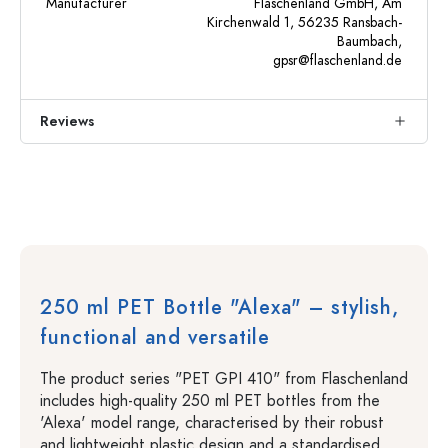
Manufacturer
Flaschenland GmbH, Am
Kirchenwald 1, 56235 Ransbach-
Baumbach,
gpsr@flaschenland.de
Reviews
250 ml PET Bottle "Alexa" – stylish,
functional and versatile
The product series "PET GPI 410" from Flaschenland
includes high-quality 250 ml PET bottles from the
'Alexa' model range, characterised by their robust
and lightweight plastic design and a standardised