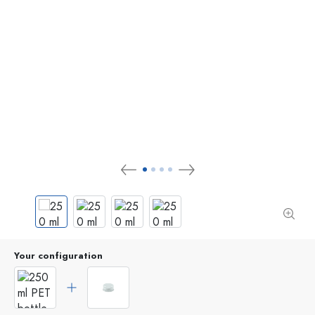
Your configuration