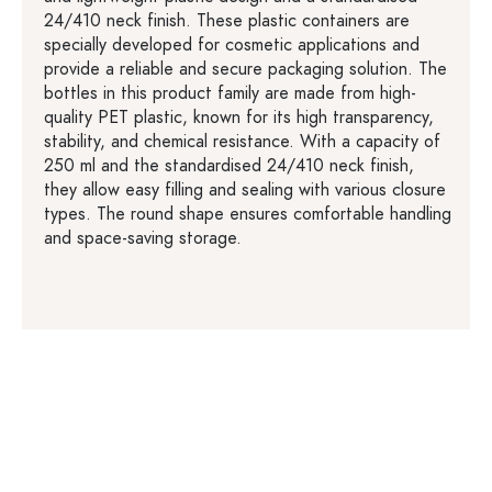
24/410 neck finish. These plastic containers are
specially developed for cosmetic applications and
provide a reliable and secure packaging solution. The
bottles in this product family are made from high-
quality PET plastic, known for its high transparency,
stability, and chemical resistance. With a capacity of
250 ml and the standardised 24/410 neck finish,
they allow easy filling and sealing with various closure
types. The round shape ensures comfortable handling
and space-saving storage.