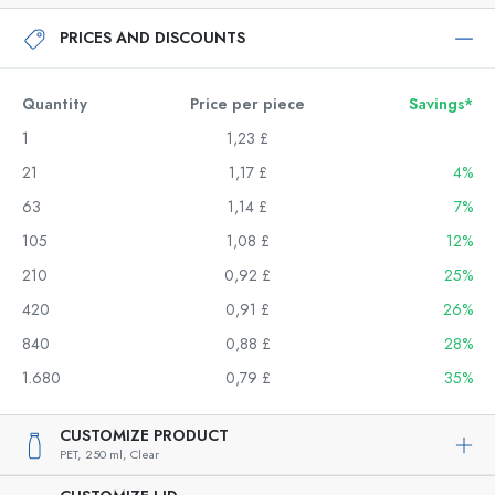
PRICES AND DISCOUNTS
Quantity
Price per piece
Savings*
1
1,23 £
21
1,17 £
4%
63
1,14 £
7%
105
1,08 £
12%
210
0,92 £
25%
420
0,91 £
26%
840
0,88 £
28%
1.680
0,79 £
35%
CUSTOMIZE PRODUCT
PET,
250 ml,
Clear