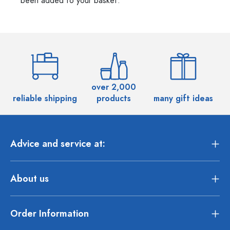
been added to your basket.
over 2,000
reliable shipping
products
many gift ideas
Advice and service at:
About us
Order Information