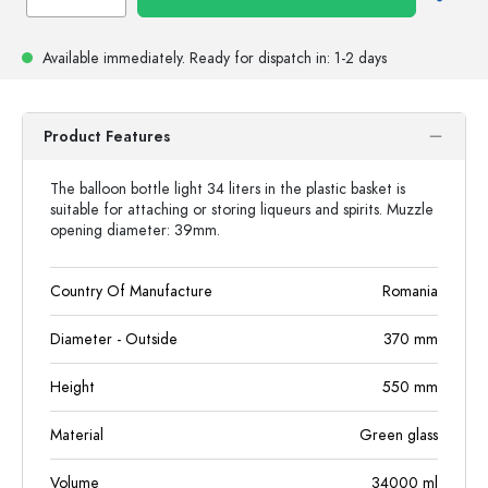
Available immediately.
Ready for dispatch
in: 1-2 days
Product Features
The balloon bottle light 34 liters in the plastic basket is
suitable for attaching or storing liqueurs and spirits. Muzzle
opening diameter: 39mm.
Country Of Manufacture
Romania
Diameter - Outside
370
mm
Height
550
mm
Material
Green glass
Volume
34000
ml