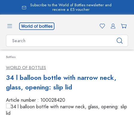
Subscribe to the World of Bottles newsletter and
in content
receive a £5 voucher
Bottles
WORLD OF BOTTLES
34 l balloon bottle with narrow neck,
glass, opening: slip lid
Article number :
100028420