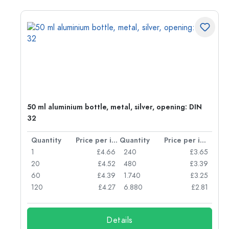
g:
50 ml aluminium bottle, metal, silver, opening: DIN
32
per item
Quantity
Price per item
Quantity
Price per item
77
1
£4.66
240
£3.65
74
20
£4.52
480
£3.39
71
60
£4.39
1.740
£3.25
62
120
£4.27
6.880
£2.81
Details