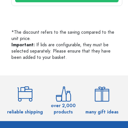
*The discount refers to the saving compared to the
unit price.
Important:
If lids are configurable, they must be
selected separately. Please ensure that they have
been added to your basket.
over 2,000
reliable shipping
products
many gift ideas