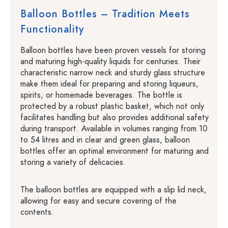
Balloon Bottles – Tradition Meets
Functionality
Balloon bottles have been proven vessels for storing
and maturing high-quality liquids for centuries. Their
characteristic narrow neck and sturdy glass structure
make them ideal for preparing and storing liqueurs,
spirits, or homemade beverages. The bottle is
protected by a robust plastic basket, which not only
facilitates handling but also provides additional safety
during transport. Available in volumes ranging from 10
to 54 litres and in clear and green glass, balloon
bottles offer an optimal environment for maturing and
storing a variety of delicacies.
The balloon bottles are equipped with a slip lid neck,
allowing for easy and secure covering of the
contents.