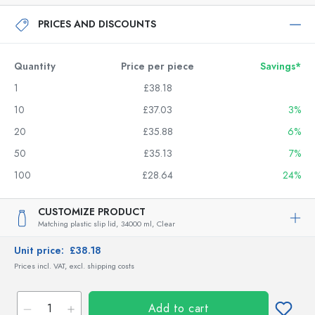
PRICES AND DISCOUNTS
Quantity
Price per piece
Savings*
1
£38.18
10
£37.03
3%
20
£35.88
6%
50
£35.13
7%
100
£28.64
24%
CUSTOMIZE PRODUCT
Matching plastic slip lid,
34000 ml,
Clear
Unit price:
£38.18
Prices incl. VAT, excl. shipping costs
Add to cart