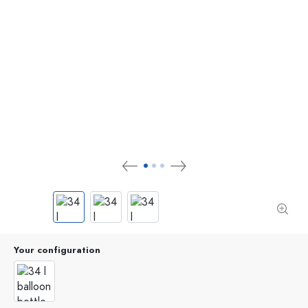
Your configuration