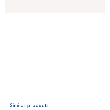
Similar products