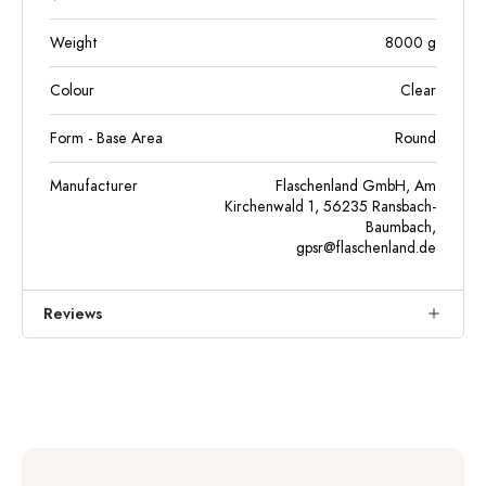
Weight
8000
g
Colour
Clear
Form - Base Area
Round
Manufacturer
Flaschenland GmbH, Am
Kirchenwald 1, 56235 Ransbach-
Baumbach,
gpsr@flaschenland.de
Reviews