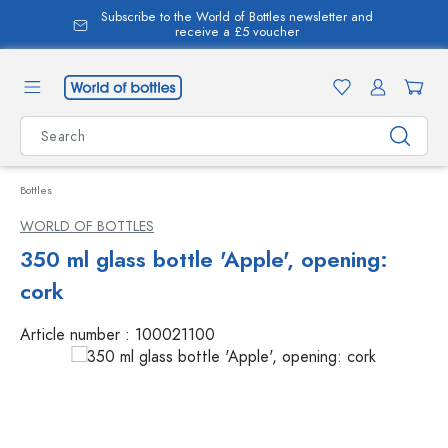
Subscribe to the World of Bottles newsletter and
in content
receive a £5 voucher
Bottles
WORLD OF BOTTLES
350 ml glass bottle 'Apple', opening:
cork
Article number :
100021100