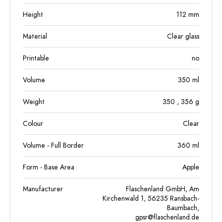
Height
112
mm
Material
Clear glass
Printable
no
Volume
350
ml
Weight
350
, 356
g
Colour
Clear
Volume - Full Border
360
ml
Form - Base Area
Apple
Manufacturer
Flaschenland GmbH, Am
Kirchenwald 1, 56235 Ransbach-
Baumbach,
gpsr@flaschenland.de