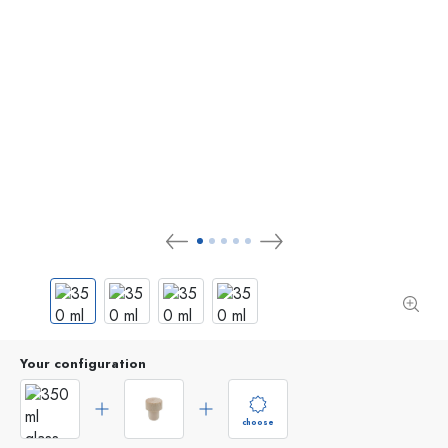
Your configuration
choose