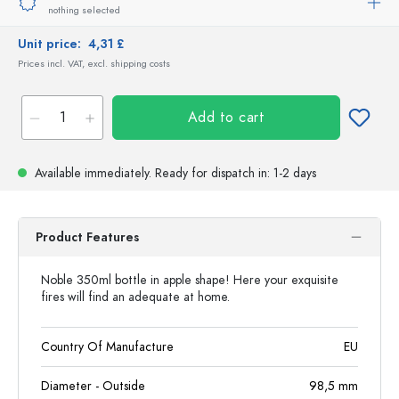
nothing selected
Unit price:
4,31 £
Prices incl. VAT, excl. shipping costs
Add to cart
Available immediately.
Ready for dispatch
in: 1-2 days
Product Features
Noble 350ml bottle in apple shape! Here your exquisite
fires will find an adequate at home.
Country Of Manufacture
EU
Diameter - Outside
98,5
mm