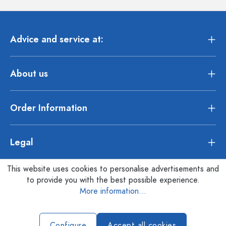
Advice and service at:
About us
Order Information
Legal
This website uses cookies to personalise advertisements and
to provide you with the best possible experience.
More information...
Configure
Accept all cookies