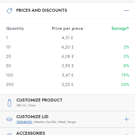
PRICES AND DISCOUNTS
Quantity
Price per piece
Savings*
1
4,31 £
10
4,20 £
2%
20
4,08 £
5%
50
3,95 £
8%
100
3,47 £
19%
200
3,25 £
24%
CUSTOMIZE PRODUCT
350 ml,
Clear
CUSTOMIZE LID
100040510
, Wooden handle, Wood, Beige
ACCESSORIES