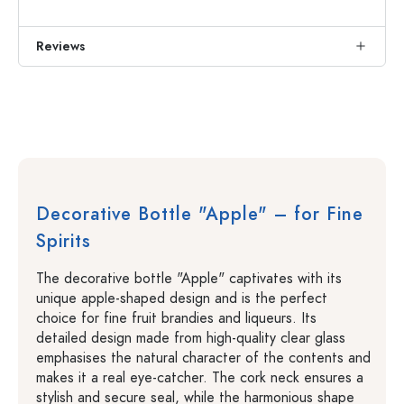
Reviews
Decorative Bottle "Apple" – for Fine
Spirits
The decorative bottle "Apple" captivates with its
unique apple-shaped design and is the perfect
choice for fine fruit brandies and liqueurs. Its
detailed design made from high-quality clear glass
emphasises the natural character of the contents and
makes it a real eye-catcher. The cork neck ensures a
stylish and secure seal, while the harmonious shape