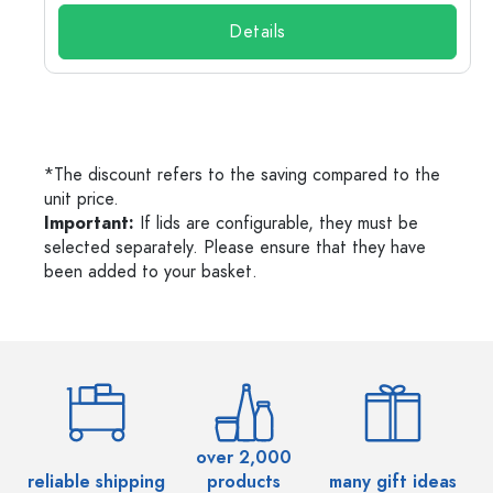
Details
*The discount refers to the saving compared to the
unit price.
Important:
If lids are configurable, they must be
selected separately. Please ensure that they have
been added to your basket.
over 2,000
reliable shipping
products
many gift ideas