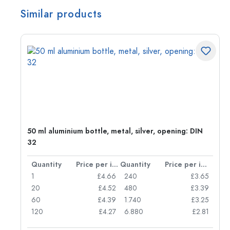
Similar products
g:
50 ml aluminium bottle, metal, silver, opening: DIN
32
per item
Quantity
Price per item
Quantity
Price per item
77
1
£4.66
240
£3.65
74
20
£4.52
480
£3.39
71
60
£4.39
1.740
£3.25
62
120
£4.27
6.880
£2.81