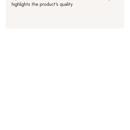
highlights the product's quality.