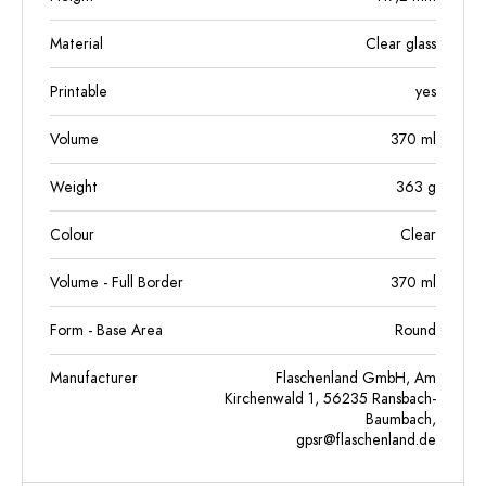
Material
Clear glass
Printable
yes
Volume
370
ml
Weight
363
g
Colour
Clear
Volume - Full Border
370
ml
Form - Base Area
Round
Manufacturer
Flaschenland GmbH, Am
Kirchenwald 1, 56235 Ransbach-
Baumbach,
gpsr@flaschenland.de