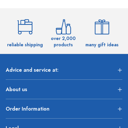
over 2,000
reliable shipping
products
many gift ideas
Advice and service at:
About us
Order Information