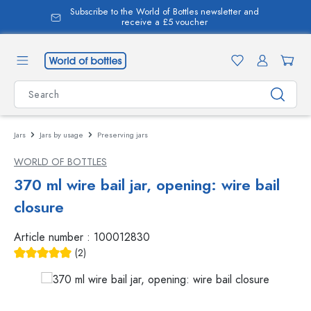
Subscribe to the World of Bottles newsletter and
in content
receive a £5 voucher
Jars
Jars by usage
Preserving jars
WORLD OF BOTTLES
370 ml wire bail jar, opening: wire bail
closure
Article number :
100012830
(2)
Average rating of 5 out of 5 stars