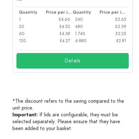
per item
Quantity
Price per item
Quantity
Price per item
77
1
£4.66
240
£3.65
74
20
£4.52
480
£3.39
71
60
£4.38
1.740
£3.25
62
120
£4.27
6.880
£2.81
Details
*The discount refers to the saving compared to the
unit price.
Important:
If lids are configurable, they must be
selected separately. Please ensure that they have
been added to your basket.