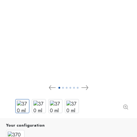
Your configuration