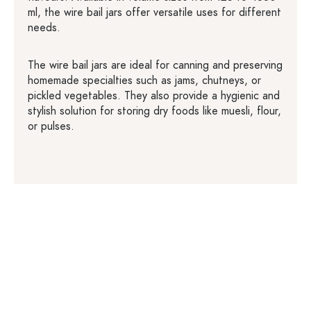
ml, the wire bail jars offer versatile uses for different
needs.
The wire bail jars are ideal for canning and preserving
homemade specialties such as jams, chutneys, or
pickled vegetables. They also provide a hygienic and
stylish solution for storing dry foods like muesli, flour,
or pulses.