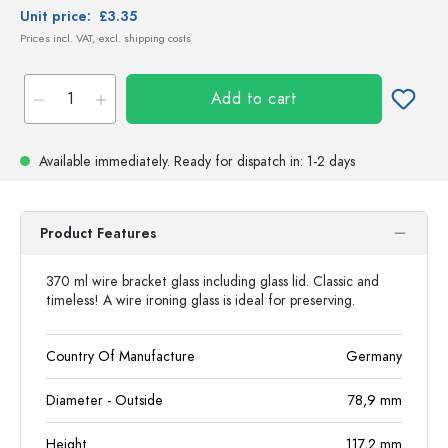
Unit price:
£3.35
Prices incl. VAT, excl. shipping costs
Add to cart
Available immediately.
Ready for dispatch
in: 1-2 days
Product Features
370 ml wire bracket glass including glass lid. Classic and
timeless! A wire ironing glass is ideal for preserving.
Country Of Manufacture
Germany
Diameter - Outside
78,9
mm
Height
117,2
mm