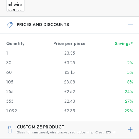
PRICES AND DISCOUNTS
Quantity
Price per piece
Savings*
1
£3.35
30
£3.25
2%
60
£3.15
5%
105
£3.08
8%
255
£2.52
24%
555
£2.43
27%
1.092
£2.35
29%
CUSTOMIZE PRODUCT
Glass lid, transparent, wire bracket, red rubber ring,
Clear,
370 ml