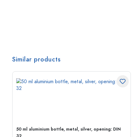
Similar products
g:
50 ml aluminium bottle, metal, silver, opening: DIN
32