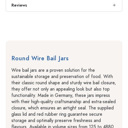
Reviews
Round Wire Bail Jars
Wire bail jars are a proven solution for the
sustainable storage and preservation of food. With
their classic round shape and sturdy wire bail closure,
they offer not only an appealing look but also top
functionality. Made in Germany, these jars impress
with their high-quality craftsmanship and extra-sealed
closure, which ensures an airtight seal. The supplied
glass lid and red rubber ring guarantee secure
storage and optimally preserve freshness and
flavours. Available in volume sizes from 125 to 4880