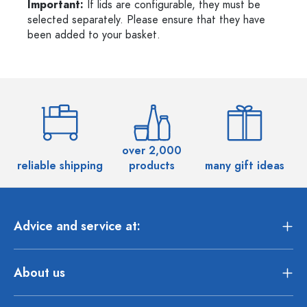
Important:
If lids are configurable, they must be
selected separately. Please ensure that they have
been added to your basket.
over 2,000
reliable shipping
products
many gift ideas
Advice and service at:
About us