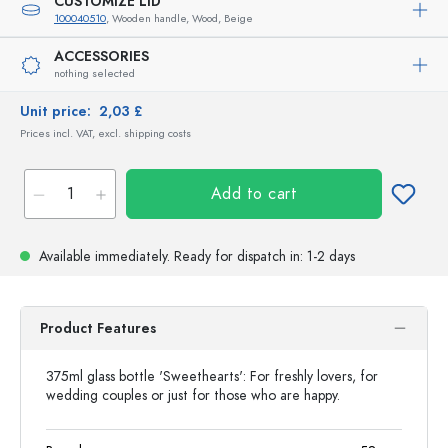
CUSTOMIZE LID
100040510
, Wooden handle, Wood, Beige
ACCESSORIES
nothing selected
Unit price:
2,03 £
Prices incl. VAT, excl. shipping costs
Add to cart
Available immediately.
Ready for dispatch
in: 1-2 days
Product Features
375ml glass bottle 'Sweethearts': For freshly lovers, for
wedding couples or just for those who are happy.