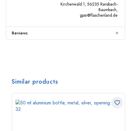
Kirchenwald 1, 56235 Ransbach-
Baumbach,
gpsr@flaschenland.de
Reviews
Similar products