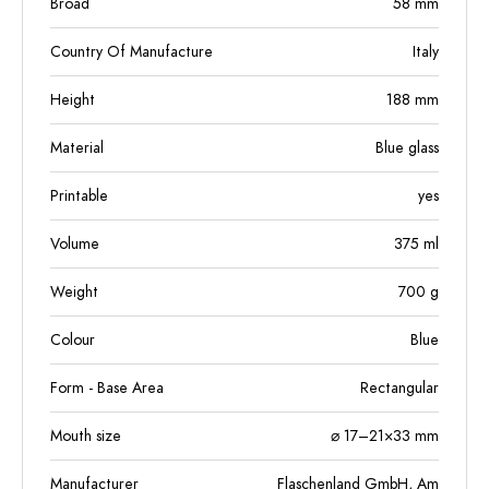
Broad
58
mm
Country Of Manufacture
Italy
Height
188
mm
Material
Blue glass
Printable
yes
Volume
375
ml
Weight
700
g
Colour
Blue
Form - Base Area
Rectangular
Mouth size
⌀ 17–21×33 mm
Manufacturer
Flaschenland GmbH, Am