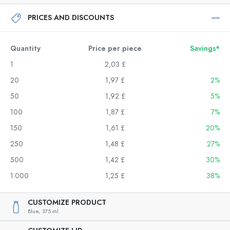
PRICES AND DISCOUNTS
Quantity
Price per piece
Savings*
1
2,03 £
20
1,97 £
2%
50
1,92 £
5%
100
1,87 £
7%
150
1,61 £
20%
250
1,48 £
27%
500
1,42 £
30%
1.000
1,25 £
38%
CUSTOMIZE PRODUCT
Blue,
375 ml