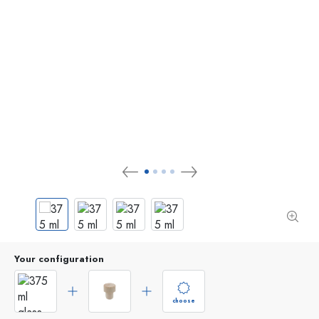
Your configuration
choose