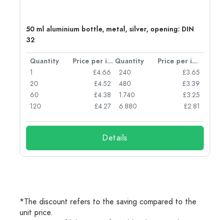
g:
50 ml aluminium bottle, metal, silver, opening: DIN
32
per item
Quantity
Price per item
Quantity
Price per item
77
1
£4.66
240
£3.65
74
20
£4.52
480
£3.39
71
60
£4.38
1.740
£3.25
62
120
£4.27
6.880
£2.81
Details
*The discount refers to the saving compared to the
unit price.