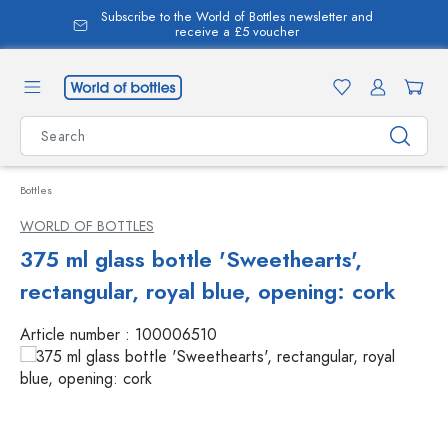
Subscribe to the World of Bottles newsletter and
in content
receive a £5 voucher
Bottles
WORLD OF BOTTLES
375 ml glass bottle 'Sweethearts',
rectangular, royal blue, opening: cork
Article number :
100006510