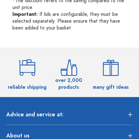
*The discount refers to the saving compared to the
unit price.
Important:
If lids are configurable, they must be
selected separately. Please ensure that they have
been added to your basket.
over 2,000
reliable shipping
products
many gift ideas
Advice and service at:
About us