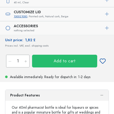
40 ml,
Clear
CUSTOMIZE LID
100021000
, Pointed cork, Natural cork, Beige
ACCESSORIES
nothing selected
Unit price:
1,82 £
Prices incl. VAT, excl. shipping costs
Add to cart
Available immediately.
Ready for dispatch
in: 1-2 days
Product Features
Our 40ml pharmacist bottle is ideal for liqueurs or spices
and is a popular miniature bottle for gifts at weddings and