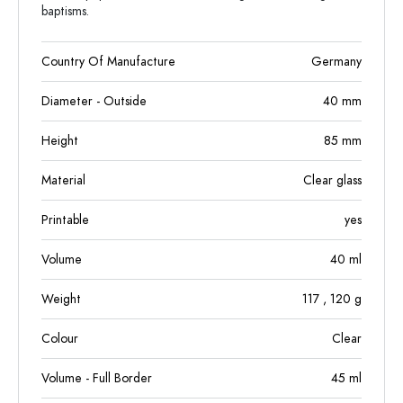
baptisms.
Country Of Manufacture
Germany
Diameter - Outside
40
mm
Height
85
mm
Material
Clear glass
Printable
yes
Volume
40
ml
Weight
117
, 120
g
Colour
Clear
Volume - Full Border
45
ml