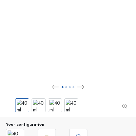
Your configuration