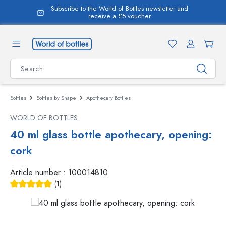
Subscribe to the World of Bottles newsletter and
in content
receive a £5 voucher
Bottles
Bottles by Shape
Apothecary Bottles
WORLD OF BOTTLES
40 ml glass bottle apothecary, opening:
cork
Article number :
100014810
(1)
Average rating of 5 out of 5 stars