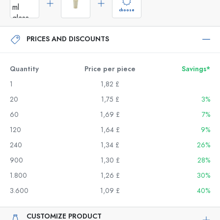
choose
PRICES AND DISCOUNTS
Quantity
Price per piece
Savings*
1
1,82 £
20
1,75 £
3%
60
1,69 £
7%
120
1,64 £
9%
240
1,34 £
26%
900
1,30 £
28%
1.800
1,26 £
30%
3.600
1,09 £
40%
CUSTOMIZE PRODUCT