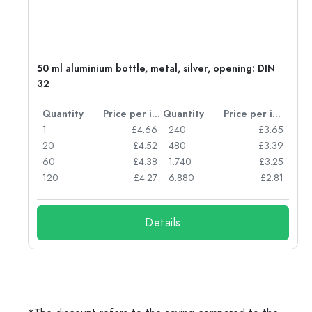
g:
50 ml aluminium bottle, metal, silver, opening: DIN
32
per item
Quantity
Price per item
Quantity
Price per item
77
1
£4.66
240
£3.65
74
20
£4.52
480
£3.39
71
60
£4.38
1.740
£3.25
62
120
£4.27
6.880
£2.81
Details