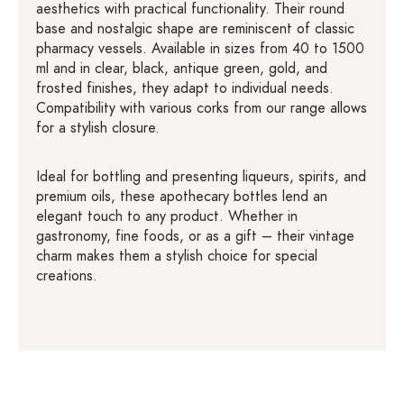
aesthetics with practical functionality. Their round
base and nostalgic shape are reminiscent of classic
pharmacy vessels. Available in sizes from 40 to 1500
ml and in clear, black, antique green, gold, and
frosted finishes, they adapt to individual needs.
Compatibility with various corks from our range allows
for a stylish closure.
Ideal for bottling and presenting liqueurs, spirits, and
premium oils, these apothecary bottles lend an
elegant touch to any product. Whether in
gastronomy, fine foods, or as a gift – their vintage
charm makes them a stylish choice for special
creations.