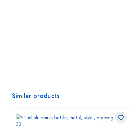
Similar products