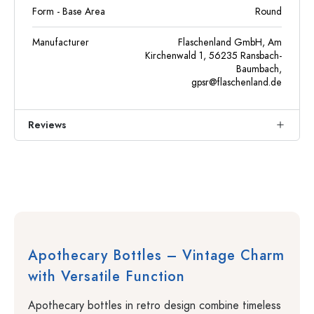
Form - Base Area
Round
Manufacturer
Flaschenland GmbH, Am
Kirchenwald 1, 56235 Ransbach-
Baumbach,
gpsr@flaschenland.de
Reviews
Apothecary Bottles – Vintage Charm
with Versatile Function
Apothecary bottles in retro design combine timeless