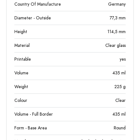
Country Of Manufacture
Germany
Diameter - Outside
77,3
mm
Height
114,5
mm
Material
Clear glass
Printable
yes
Volume
435
ml
Weight
225
g
Colour
Clear
Volume - Full Border
435
ml
Form - Base Area
Round