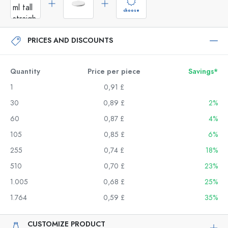
choose
PRICES AND DISCOUNTS
Quantity
Price per piece
Savings*
1
0,91 £
30
0,89 £
2%
60
0,87 £
4%
105
0,85 £
6%
255
0,74 £
18%
510
0,70 £
23%
1.005
0,68 £
25%
1.764
0,59 £
35%
CUSTOMIZE PRODUCT