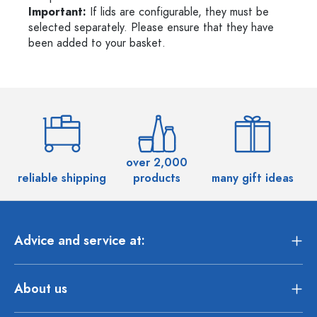
Important:
If lids are configurable, they must be
selected separately. Please ensure that they have
been added to your basket.
over 2,000
reliable shipping
products
many gift ideas
Advice and service at:
About us