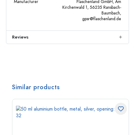
Manufacturer
Flaschenland GmbH, Am
Kirchenwald 1, 56235 Ransbach-
Baumbach,
gpsr@flaschenland.de
Reviews
Similar products