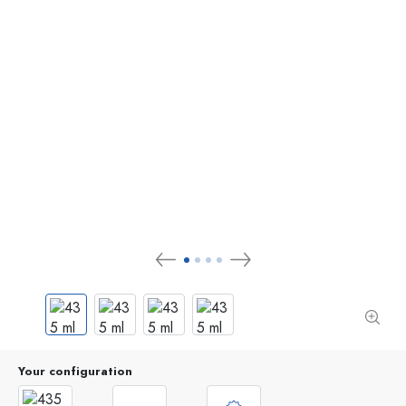
Your configuration