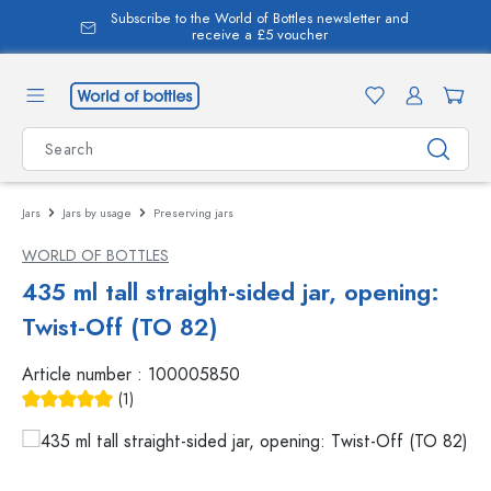
Subscribe to the World of Bottles newsletter and
in content
receive a £5 voucher
Jars
Jars by usage
Preserving jars
WORLD OF BOTTLES
435 ml tall straight-sided jar, opening:
Twist-Off (TO 82)
Article number :
100005850
(1)
Average rating of 5 out of 5 stars