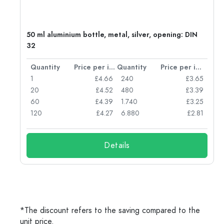
g:
50 ml aluminium bottle, metal, silver, opening: DIN
32
per item
Quantity
Price per item
Quantity
Price per item
77
1
£4.66
240
£3.65
74
20
£4.52
480
£3.39
71
60
£4.39
1.740
£3.25
62
120
£4.27
6.880
£2.81
Details
*The discount refers to the saving compared to the
unit price.