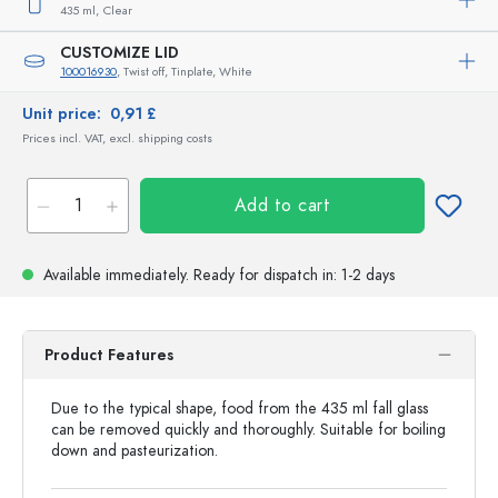
435 ml,
Clear
CUSTOMIZE LID
100016930
, Twist off, Tinplate, White
Unit price:
0,91 £
Prices incl. VAT, excl. shipping costs
Add to cart
Available immediately.
Ready for dispatch
in: 1-2 days
Product Features
Due to the typical shape, food from the 435 ml fall glass
can be removed quickly and thoroughly. Suitable for boiling
down and pasteurization.