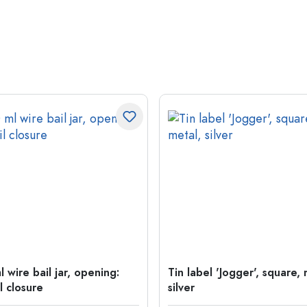
 wire bail jar, opening:
Tin label 'Jogger', square, 
l closure
silver