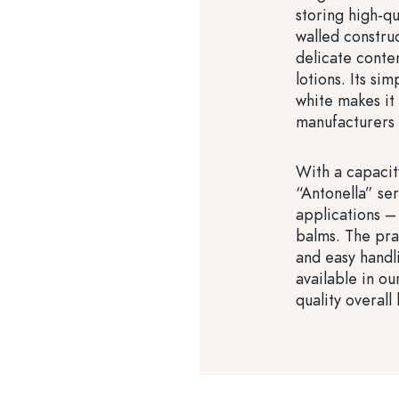
storing high-qu
walled construc
delicate conte
lotions. Its s
white makes it
manufacturers 
With a capacit
“Antonella” ser
applications –
balms. The pra
and easy handl
available in ou
quality overall