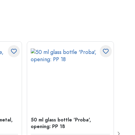
metal,
50 ml glass bottle 'Proba',
500 m
opening: PP 18
Carré
38 m