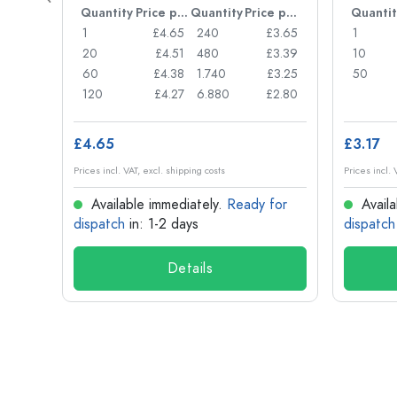
Price per item
Quantity
Price per item
Quantity
Price per item
Quantit
£0.77
1
£4.65
240
£3.65
1
£0.74
20
£4.51
480
£3.39
10
£0.71
60
£4.38
1.740
£3.25
50
£0.62
120
£4.27
6.880
£2.80
£4.65
£3.17
Prices incl. VAT, excl. shipping costs
Prices incl. 
for
Available immediately.
Ready for
Availa
dispatch
in: 1-2 days
dispatch
Details