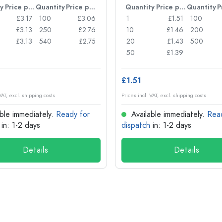
y
Price per item
Quantity
Price per item
Quantity
Price per item
Quantity
£3.17
100
£3.06
1
£1.51
100
£3.13
250
£2.76
10
£1.46
200
£3.13
540
£2.75
20
£1.43
500
50
£1.39
£1.51
VAT, excl. shipping costs
Prices incl. VAT, excl. shipping costs
ble immediately.
Ready for
Available immediately.
Rea
in: 1-2 days
dispatch
in: 1-2 days
Details
Details