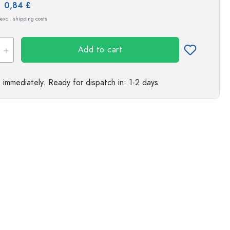
e:
0,84 £
s
 excl. shipping costs
Add to cart
e immediately.
Ready for dispatch
in: 1-2 days