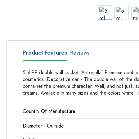
Apothecary Bottles
Bottles with Handles
Long neck Bottles
Multi-edged Bottles
Bottles by Material
Glass Bottles
Product Features
Reviews
Plastic Bottles
5ml PP double wall socket 'Antonella' Premium double w
cosmetics. Decorative can - The double wall of the do
container the premium character. Well, and not just, s
creams. Available in many sizes and the colors white - 
Country Of Manufacture
Diameter - Outside