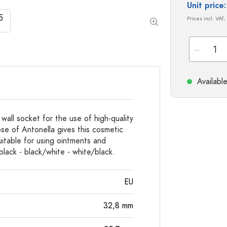
Special shaped Bottles
Cylindrical Bottles
Unit pric
Round-shoulder Bottles
Carboys & demijohn
Prices incl. VAT,
Pocket Flask Bottles
Wide neck Bottles
Stoneware Bottles
Availabl
Aluminium Bottles
all socket for the use of high-quality
se of Antonella gives this cosmetic
uitable for using ointments and
black - black/white - white/black.
EU
32,8
mm