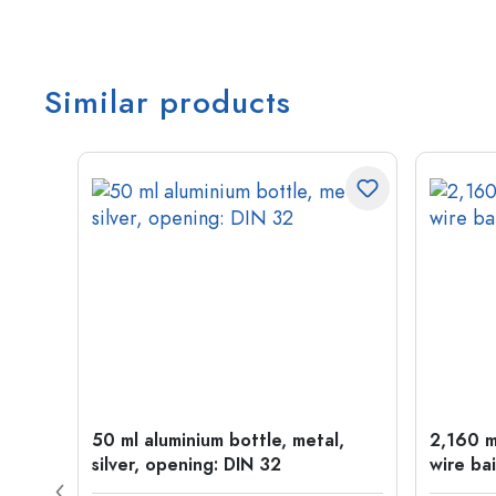
Similar products
t
50 ml aluminium bottle, metal,
2,160 ml
silver, opening: DIN 32
wire bai