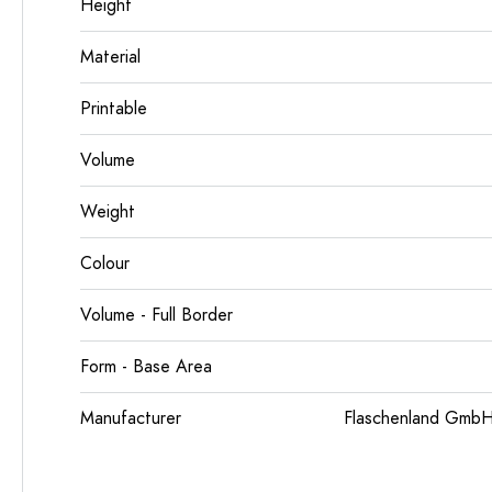
Height
Material
Printable
Volume
Weight
Colour
Volume - Full Border
Form - Base Area
Manufacturer
Flaschenland GmbH