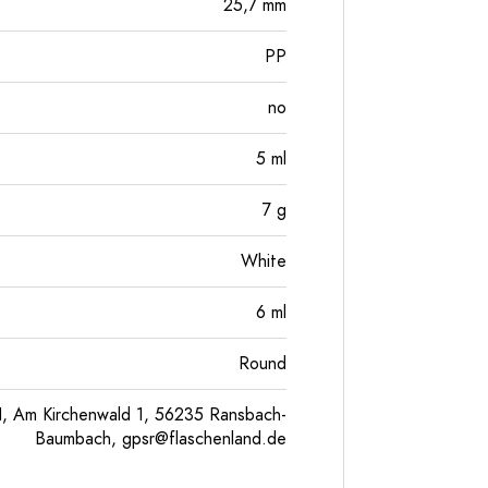
25,7
mm
PP
no
5
ml
7
g
White
6
ml
Round
, Am Kirchenwald 1, 56235 Ransbach-
Baumbach,
gpsr@flaschenland.de