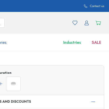
Contact us
ries
Industries
SALE
and product variations
Jars
Discover now
uration
Shop now
ES AND DISCOUNTS
ml