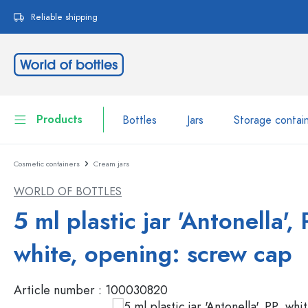
search
Skip to main navigation
Reliable shipping
Products
Bottles
Jars
Storage contai
Cosmetic containers
Cream jars
Bottles
Show all Bottles
WORLD OF BOTTLES
Jars
Bottles by Brand
5 ml plastic jar 'Antonella', 
WECK Bottles
Storage container
white, opening: screw cap
Tableware
Bottles by Volume
Article number :
100030820
Miniatures
Cosmetic containers
Glass Bottles 100 ml