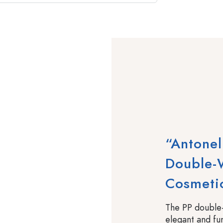
“Antonel
Double-W
Cosmeti
The PP double-
elegant and fu