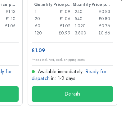
Price per item
Quantity
Price per item
Quantity
Price per item
Quan
£1.13
1
£1.09
240
£0.83
1
£1.10
20
£1.06
540
£0.80
24
£1.05
60
£1.02
1.020
£0.76
72
120
£0.99
3.800
£0.66
120
£1.09
£1.14
Prices incl. VAT, excl. shipping costs
Prices in
dy for
Available immediately.
Ready for
Ava
dispatch
in: 1-2 days
dispa
Details