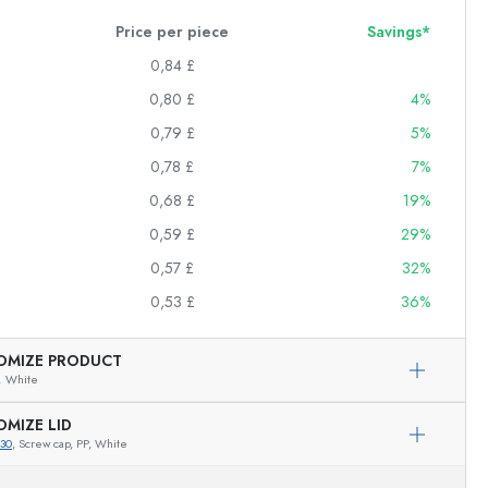
Price per piece
Savings*
0,84 £
0,80 £
4%
0,79 £
5%
0,78 £
7%
0,68 £
19%
0,59 £
29%
0,57 £
32%
0,53 £
36%
OMIZE PRODUCT
,
White
OMIZE LID
30
, Screw cap, PP, White
Exemplary representation