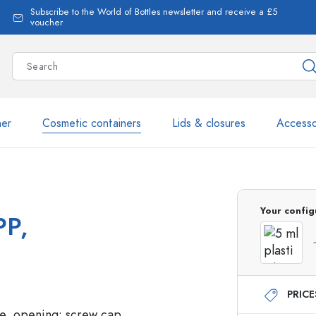
Subscribe to the World of Bottles newsletter and receive a £5
voucher
ner
Cosmetic containers
Lids & closures
Accesso
More than 2,500 products 
Your config
PP,
Estal Bottles
PRIC
Glass Bottles 250 ml
Glass Bottles 750 ml
Glass Bottles 500 ml
Glass Bottles 1000 