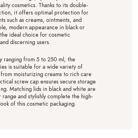
ality cosmetics. Thanks to its double-
tion, it offers optimal protection for
nts such as creams, ointments, and
imple, modern appearance in black or
 the ideal choice for cosmetic
and discerning users.
y ranging from 5 to 250 ml, the
ies is suitable for a wide variety of
 from moisturizing creams to rich care
ctical screw cap ensures secure storage
ing. Matching lids in black and white are
r range and stylishly complete the high-
 look of this cosmetic packaging.