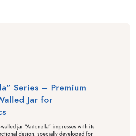
la” Series – Premium
alled Jar for
cs
walled jar “Antonella” impresses with its
nctional design, specially developed for