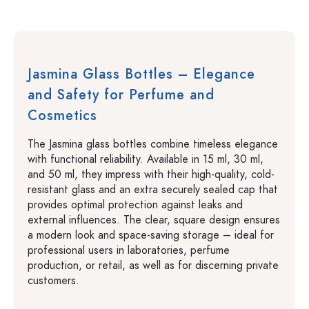
Jasmina Glass Bottles – Elegance
and Safety for Perfume and
Cosmetics
The Jasmina glass bottles combine timeless elegance
with functional reliability. Available in 15 ml, 30 ml,
and 50 ml, they impress with their high-quality, cold-
resistant glass and an extra securely sealed cap that
provides optimal protection against leaks and
external influences. The clear, square design ensures
a modern look and space-saving storage – ideal for
professional users in laboratories, perfume
production, or retail, as well as for discerning private
customers.