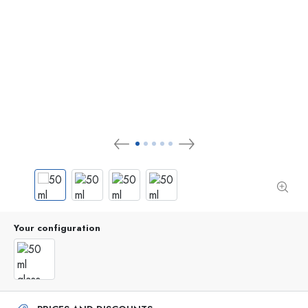
Your configuration