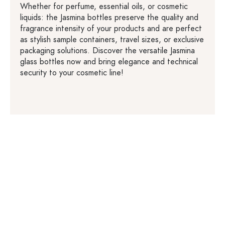
Whether for perfume, essential oils, or cosmetic
liquids: the Jasmina bottles preserve the quality and
fragrance intensity of your products and are perfect
as stylish sample containers, travel sizes, or exclusive
packaging solutions. Discover the versatile Jasmina
glass bottles now and bring elegance and technical
security to your cosmetic line!