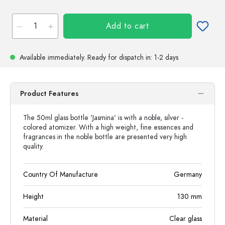
Add to cart
Available immediately.
Ready for dispatch
in: 1-2 days
Product Features
The 50ml glass bottle 'Jasmina' is with a noble, silver -
colored atomizer. With a high weight, fine essences and
fragrances in the noble bottle are presented very high
quality.
Country Of Manufacture
Germany
Height
130
mm
Material
Clear glass