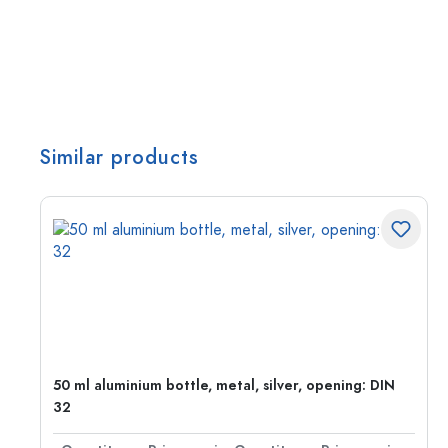
Similar products
g:
50 ml aluminium bottle, metal, silver, opening: DIN
32