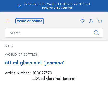
Subscribe to the World of Bottles newsletter and
in content
receive a £5 voucher
Bottles
WORLD OF BOTTLES
50 ml glass vial 'Jasmina'
Article number :
100027570