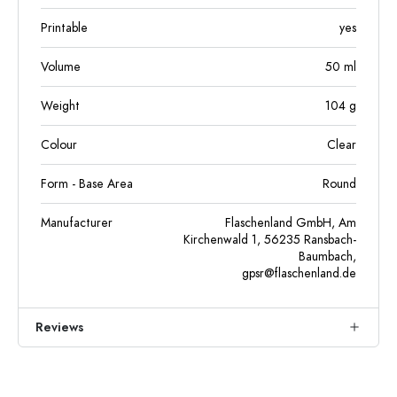
Printable
yes
Volume
50
ml
Weight
104
g
Colour
Clear
Form - Base Area
Round
Manufacturer
Flaschenland GmbH, Am
Kirchenwald 1, 56235 Ransbach-
Baumbach,
gpsr@flaschenland.de
Reviews