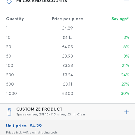
PRICES AND DISCOUNTS
Quantity
Price per piece
Savings*
1
£4.29
10
£4.15
3%
20
£4.03
6%
50
£3.93
8%
100
£3.38
21%
200
£3.24
24%
500
£3.11
27%
1.000
£3.00
30%
CUSTOMIZE PRODUCT
Spray atomiser, GPI 18/415, silver,
50 ml,
Clear
Unit price:
£4.29
Prices incl. VAT, excl. shipping costs