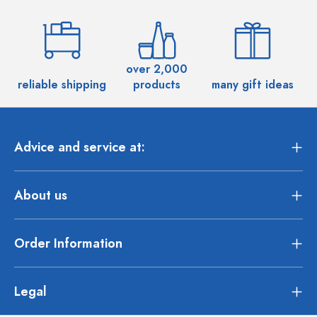
over 2,000
reliable shipping
products
many gift ideas
Advice and service at:
About us
Order Information
Legal