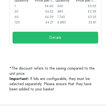
per item
Quantity
Price per item
Quantity
Price per item
77
1
£4.66
240
£3.65
74
20
£4.52
480
£3.39
71
60
£4.39
1.740
£3.25
62
120
£4.27
6.880
£2.81
Details
*The discount refers to the saving compared to the
unit price.
Important:
If lids are configurable, they must be
selected separately. Please ensure that they have
been added to your basket.