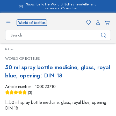
Subscribe to the World of Bottles newsletter and
in content
receive a £5 voucher
Bottles
WORLD OF BOTTLES
50 ml spray bottle medicine, glass, royal
blue, opening: DIN 18
Article number :
100023710
(3)
Average rating of 5 out of 5 stars