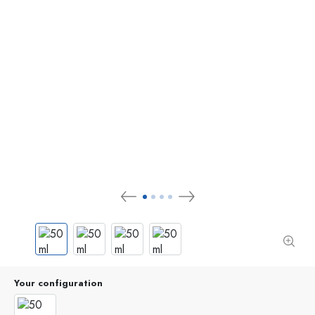
Your configuration