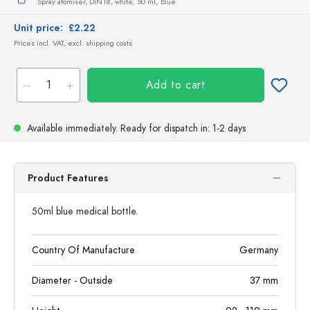
Spray atomiser, DIN18, white,
50 ml,
Blue
Unit price:
£2.22
Prices incl. VAT, excl. shipping costs
Add to cart
Available immediately.
Ready for dispatch
in: 1-2 days
Product Features
50ml blue medical bottle.
Country Of Manufacture
Germany
Diameter - Outside
37
mm