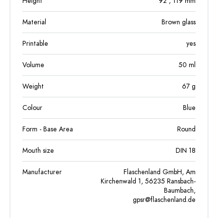
Height
92
, 119
mm
Material
Brown glass
Printable
yes
Volume
50
ml
Weight
67
g
Colour
Blue
Form - Base Area
Round
Mouth size
DIN 18
Manufacturer
Flaschenland GmbH, Am
Kirchenwald 1, 56235 Ransbach-
Baumbach,
gpsr@flaschenland.de