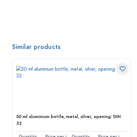
Similar products
g:
50 ml aluminium bottle, metal, silver, opening: DIN
32
per item
Quantity
Price per item
Quantity
Price per item