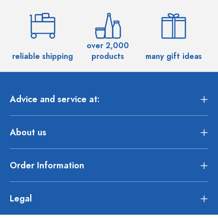
over 2,000
reliable shipping
products
many gift ideas
Advice and service at:
About us
Order Information
Legal