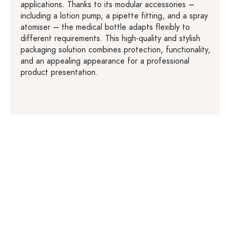
applications. Thanks to its modular accessories –
including a lotion pump, a pipette fitting, and a spray
atomiser – the medical bottle adapts flexibly to
different requirements. This high-quality and stylish
packaging solution combines protection, functionality,
and an appealing appearance for a professional
product presentation.