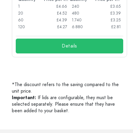
77
1
£4.66
240
£3.65
74
20
£4.52
480
£3.39
71
60
£4.39
1.740
£3.25
62
120
£4.27
6.880
£2.81
Details
*The discount refers to the saving compared to the
unit price.
Important:
If lids are configurable, they must be
selected separately. Please ensure that they have
been added to your basket.