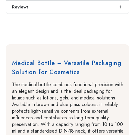
Reviews
Medical Bottle – Versatile Packaging
Solution for Cosmetics
The medical bottle combines functional precision with
an elegant design and is the ideal packaging for
liquids such as lotions, gels, and medical solutions.
Available in brown and blue glass colours, it reliably
protects light-sensitive contents from external
influences and contributes to long-term quality
preservation. With a capacity ranging from 10 to 100
ml and a standardised DIN-18 neck, it offers versatile