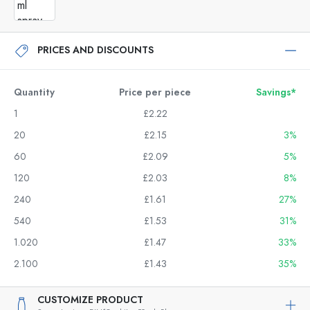
PRICES AND DISCOUNTS
Quantity
Price per piece
Savings*
1
£2.22
20
£2.15
3%
60
£2.09
5%
120
£2.03
8%
240
£1.61
27%
540
£1.53
31%
1.020
£1.47
33%
2.100
£1.43
35%
CUSTOMIZE PRODUCT