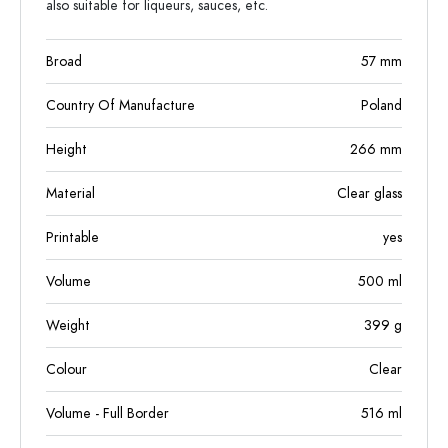
also suitable for liqueurs, sauces, etc.
Broad
57
mm
Country Of Manufacture
Poland
Height
266
mm
Material
Clear glass
Printable
yes
Volume
500
ml
Weight
399
g
Colour
Clear
Volume - Full Border
516
ml