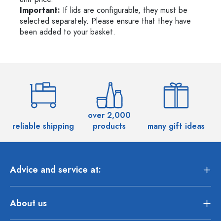
Important:
If lids are configurable, they must be
selected separately. Please ensure that they have
been added to your basket.
over 2,000
reliable shipping
products
many gift ideas
Advice and service at:
About us