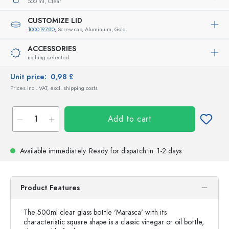
500 ml,
Clear
CUSTOMIZE LID
100019780
, Screw cap, Aluminium, Gold
ACCESSORIES
nothing selected
Unit price:
0,98 £
Prices incl. VAT, excl. shipping costs
Add to cart
Available immediately.
Ready for dispatch
in: 1-2 days
Product Features
The 500ml clear glass bottle 'Marasca' with its
characteristic square shape is a classic vinegar or oil bottle,