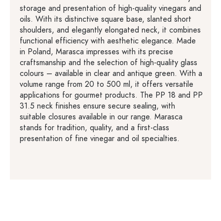
storage and presentation of high-quality vinegars and
oils. With its distinctive square base, slanted short
shoulders, and elegantly elongated neck, it combines
functional efficiency with aesthetic elegance. Made
in Poland, Marasca impresses with its precise
craftsmanship and the selection of high-quality glass
colours – available in clear and antique green. With a
volume range from 20 to 500 ml, it offers versatile
applications for gourmet products. The PP 18 and PP
31.5 neck finishes ensure secure sealing, with
suitable closures available in our range. Marasca
stands for tradition, quality, and a first-class
presentation of fine vinegar and oil specialties.