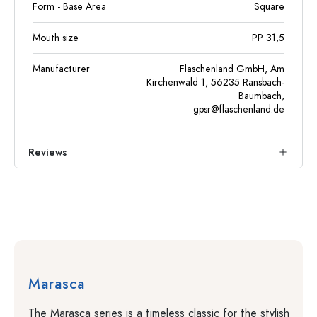
Form - Base Area
Square
Mouth size
PP 31,5
Manufacturer
Flaschenland GmbH, Am
Kirchenwald 1, 56235 Ransbach-
Baumbach,
gpsr@flaschenland.de
Reviews
Marasca
The Marasca series is a timeless classic for the stylish