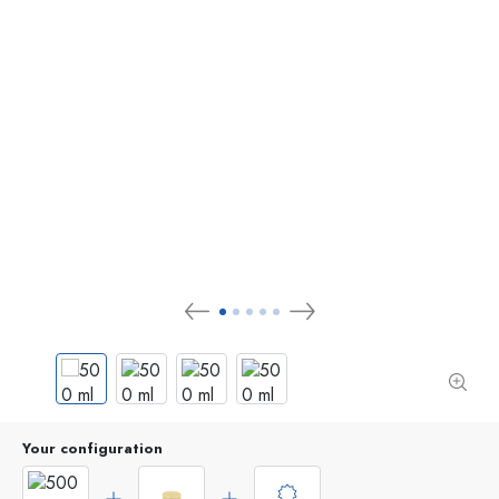
Your configuration