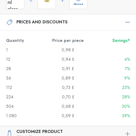
choose
PRICES AND DISCOUNTS
Quantity
Price per piece
Savings*
1
0,98 £
12
0,94 £
4%
28
0,91 £
7%
56
0,89 £
9%
112
0,73 £
25%
224
0,70 £
28%
504
0,68 £
30%
1.080
0,59 £
39%
CUSTOMIZE PRODUCT