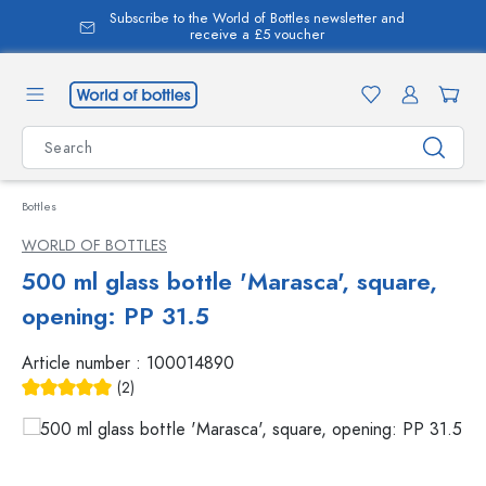
Subscribe to the World of Bottles newsletter and
in content
receive a £5 voucher
Bottles
WORLD OF BOTTLES
500 ml glass bottle 'Marasca', square,
opening: PP 31.5
Article number :
100014890
(2)
Average rating of 5 out of 5 stars