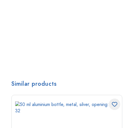
Similar products