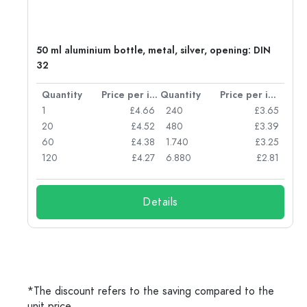
50 ml aluminium bottle, metal, silver, opening: DIN
32
per item
Quantity
Price per item
Quantity
Price per item
05
1
£4.66
240
£3.65
04
20
£4.52
480
£3.39
03
60
£4.38
1.740
£3.25
03
120
£4.27
6.880
£2.81
Details
*The discount refers to the saving compared to the
unit price.