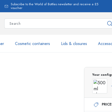
Subscribe to the World of Bottles newsletter and receive a £5
voucher
ner
Cosmetic containers
Lids & closures
Accesso
More than 2,500 products 
Your config
o
Estal Bottles
PRIC
Glass Bottles 250 ml
Glass Bottles 750 ml
Glass Bottles 500 ml
Glass Bottles 1000 