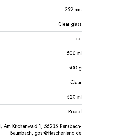
252
mm
Clear glass
no
500
ml
500
g
Clear
520
ml
Round
, Am Kirchenwald 1, 56235 Ransbach-
Baumbach,
gpsr@flaschenland.de