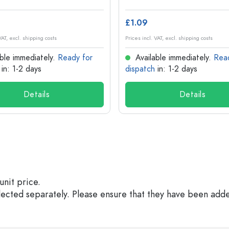
£1.09
VAT, excl. shipping costs
Prices incl. VAT, excl. shipping costs
ble immediately.
Ready for
Available immediately.
Rea
in: 1-2 days
dispatch
in: 1-2 days
Details
Details
unit price.
elected separately. Please ensure that they have been add