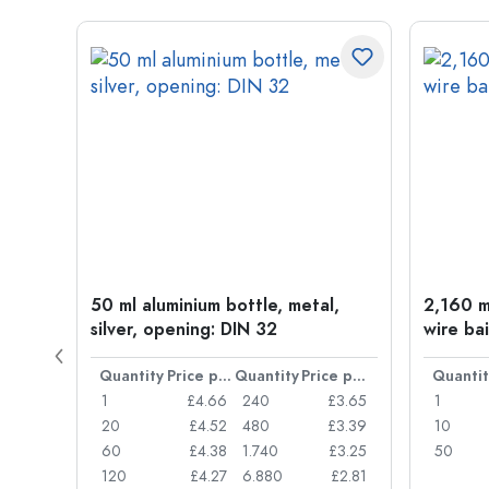
t
50 ml aluminium bottle, metal,
2,160 ml
silver, opening: DIN 32
wire bai
Price per item
Quantity
Price per item
Quantity
Price per item
Quantit
£0.77
1
£4.66
240
£3.65
1
£0.74
20
£4.52
480
£3.39
10
£0.71
60
£4.38
1.740
£3.25
50
£0.62
120
£4.27
6.880
£2.81