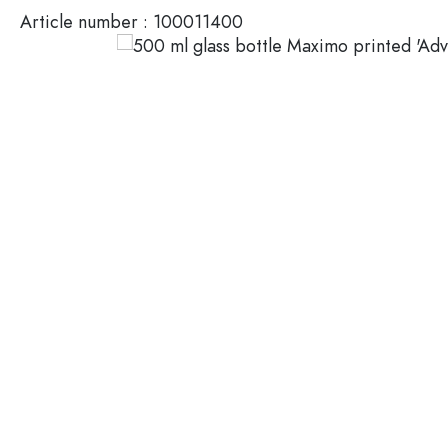
Article number :
100011400
Glass Bottles 200 ml
Plastic containers
Lids & closures
Bottles by Function
Pipette Bottles
Accessories
Swing top Bottles
Brands
Bottles by Usage
Industries
Oil and Vinegar Bottles
Wine Bottles
SALE
Beer Bottles
Water Bottles
New Arrivals
Medicine & Pill Bottles
Milk Bottles
Guide
Spirit Bottles
Recipes
Bottles by Shape