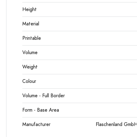
Height
Material
Printable
Volume
Weight
Colour
Volume - Full Border
Form - Base Area
Manufacturer
Flaschenland GmbH