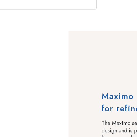
Maximo –
for refi
The Maximo ser
design and is pe