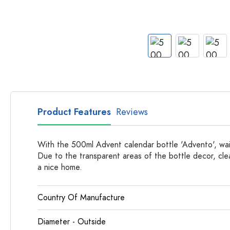
Apothecary Bottles
Bottles with Handles
Long neck Bottles
Multi-edged Bottles
Bottles by Material
Glass Bottles
Plastic Bottles
Product Features
Reviews
With the 500ml Advent calendar bottle 'Advento', wait
Due to the transparent areas of the bottle decor, clea
a nice home.
Country Of Manufacture
Diameter - Outside