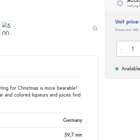
Special shaped Bottles
Cylindrical Bottles
ACCE
nothing 
Round-shoulder Bottles
Carboys & demijohn
Pocket Flask Bottles
Unit pric
Wide neck Bottles
Prices incl. VAT,
Stoneware Bottles
Aluminium Bottles
Availabl
ing for Christmas is more bearable!
r and colored liqueurs and juices find
Germany
59,7
mm