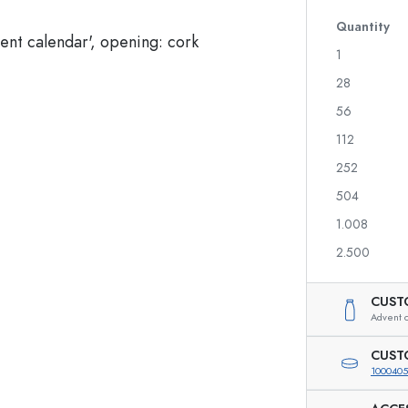
Glass Bottles 700 ml
Quantity
1
28
Dispenser Bottles
Airless Dispenser
56
Spray Bottles
Roll-on Bottles
112
252
504
Liqueur Bottles
Printed Bottles
1.008
Juice Bottles
Gin Bottles
Perfume Bottles
Christmas Bottles
2.500
Nail polish Bottles
Valentine's Day
Mini Bottles
Decorative Bottles
CUST
Squeeze Bottles
Advent c
Preserving Bottles
CUST
1000405