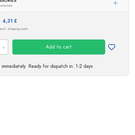
SSORIES
Exemplary representation
selected
s
e:
4,31 £
 excl. shipping costs
Add to cart
e immediately.
Ready for dispatch
in: 1-2 days