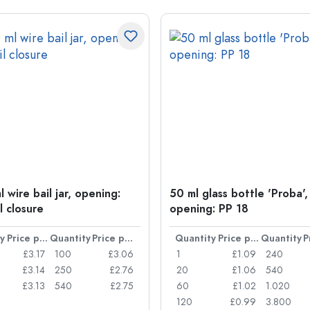
 wire bail jar, opening:
50 ml glass bottle 'Proba',
l closure
opening: PP 18
y
Price per item
Quantity
Price per item
Quantity
Price per item
Quantity
£3.17
100
£3.06
1
£1.09
240
£3.14
250
£2.76
20
£1.06
540
£3.13
540
£2.75
60
£1.02
1.020
120
£0.99
3.800