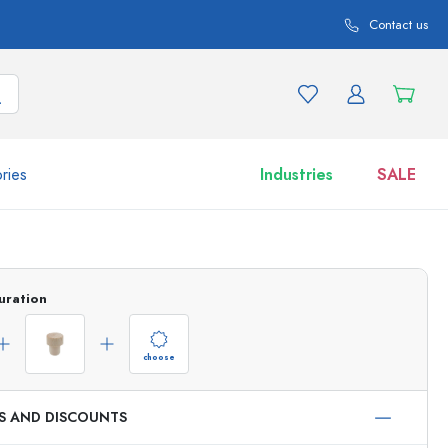
Contact us
ries
Industries
SALE
and product variations
Jars
Discover now
uration
Shop now
choose
ES AND DISCOUNTS
ml