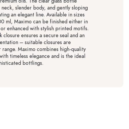
remium oils. The clear glass bottle
g neck, slender body, and gently sloping
ting an elegant line. Available in sizes
0 ml, Maximo can be finished either in
 or enhanced with stylish printed motifs.
rk closure ensures a secure seal and an
entation – suitable closures are
ur range. Maximo combines high-quality
with timeless elegance and is the ideal
isticated bottlings.