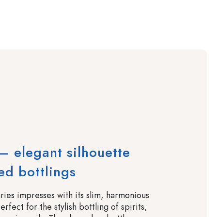
 elegant silhouette
ned bottlings
ies impresses with its slim, harmonious
rfect for the stylish bottling of spirits,