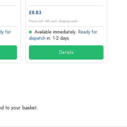
£8.83
£1.14
Prices incl. VAT, excl. shipping costs
Prices in
dy for
Available immediately.
Ready for
Ava
dispatch
in: 1-2 days
dispa
Details
ed to your basket.