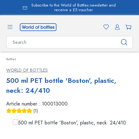
Subscribe to the World of Bottles newsletter and
in content
receive a £5 voucher
Bottles
WORLD OF BOTTLES
500 ml PET bottle 'Boston', plastic,
neck: 24/410
Article number :
100013000
(1)
Average rating of 5 out of 5 stars