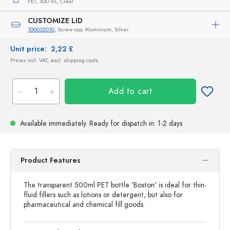
PET,
500 ml,
Clear
CUSTOMIZE LID
100032010
, Screw cap, Aluminium, Silver
Unit price:
2,22 £
Prices incl. VAT, excl. shipping costs
Add to cart
Available immediately.
Ready for dispatch
in: 1-2 days
Product Features
The transparent 500ml PET bottle 'Boston' is ideal for thin-
fluid fillers such as lotions or detergent, but also for
pharmaceutical and chemical fill goods.