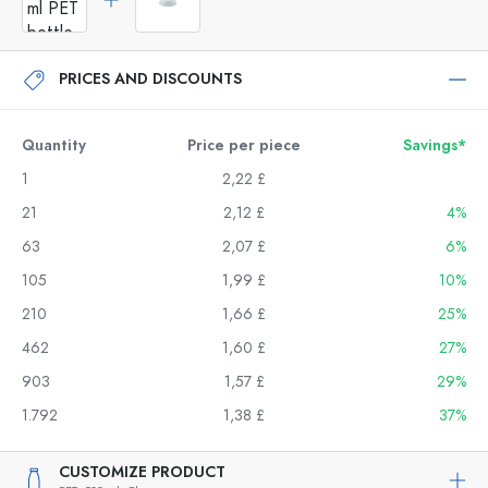
PRICES AND DISCOUNTS
Quantity
Price per piece
Savings*
1
2,22 £
21
2,12 £
4%
63
2,07 £
6%
105
1,99 £
10%
210
1,66 £
25%
462
1,60 £
27%
903
1,57 £
29%
1.792
1,38 £
37%
CUSTOMIZE PRODUCT