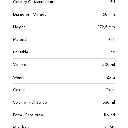
Country Of Manufacture
EU
Diameter - Outside
68
mm
Height
172,5
mm
Material
PET
Printable
no
Volume
500
ml
Weight
29
g
Colour
Clear
Volume - Full Border
530
ml
Form - Base Area
Round
Mouth size
24/41