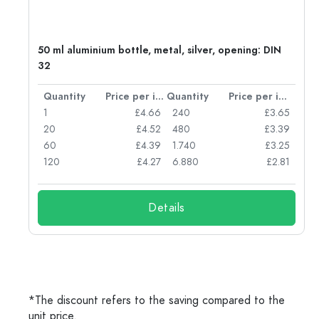
g:
50 ml aluminium bottle, metal, silver, opening: DIN
32
per item
Quantity
Price per item
Quantity
Price per item
77
1
£4.66
240
£3.65
74
20
£4.52
480
£3.39
71
60
£4.39
1.740
£3.25
62
120
£4.27
6.880
£2.81
Details
*The discount refers to the saving compared to the
unit price.