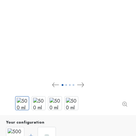
Your configuration