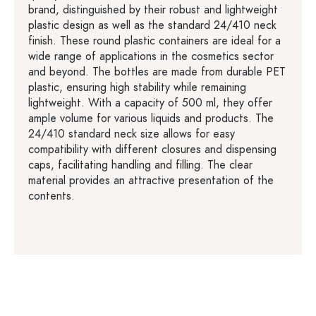
brand, distinguished by their robust and lightweight
plastic design as well as the standard 24/410 neck
finish. These round plastic containers are ideal for a
wide range of applications in the cosmetics sector
and beyond. The bottles are made from durable PET
plastic, ensuring high stability while remaining
lightweight. With a capacity of 500 ml, they offer
ample volume for various liquids and products. The
24/410 standard neck size allows for easy
compatibility with different closures and dispensing
caps, facilitating handling and filling. The clear
material provides an attractive presentation of the
contents.