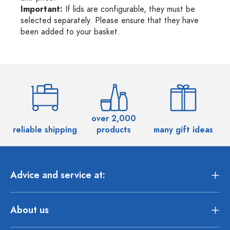
Important:
If lids are configurable, they must be
selected separately. Please ensure that they have
been added to your basket.
over 2,000
reliable shipping
products
many gift ideas
Advice and service at:
About us