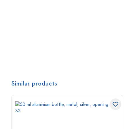
Similar products