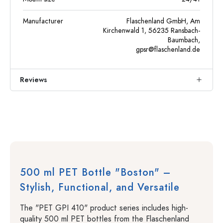
Manufacturer
Flaschenland GmbH, Am
Kirchenwald 1, 56235 Ransbach-
Baumbach,
gpsr@flaschenland.de
Reviews
500 ml PET Bottle "Boston" –
Stylish, Functional, and Versatile
The "PET GPI 410" product series includes high-
quality 500 ml PET bottles from the Flaschenland