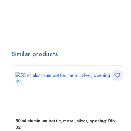
Similar products
g:
50 ml aluminium bottle, metal, silver, opening: DIN
32