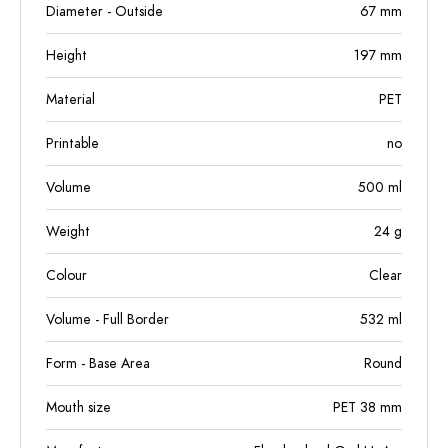
Diameter - Outside
67
mm
Height
197
mm
Material
PET
Printable
no
Volume
500
ml
Weight
24
g
Colour
Clear
Volume - Full Border
532
ml
Form - Base Area
Round
Mouth size
PET 38 mm