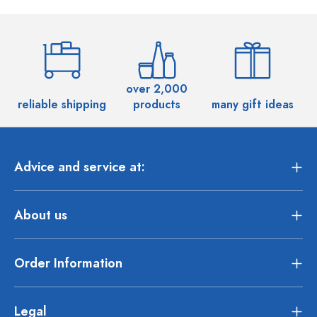
over 2,000
reliable shipping
products
many gift ideas
Advice and service at:
About us
Order Information
Legal