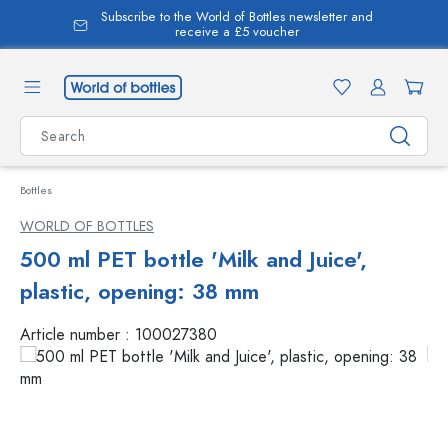
Subscribe to the World of Bottles newsletter and
in content
receive a £5 voucher
Bottles
WORLD OF BOTTLES
500 ml PET bottle 'Milk and Juice',
plastic, opening: 38 mm
Article number :
100027380