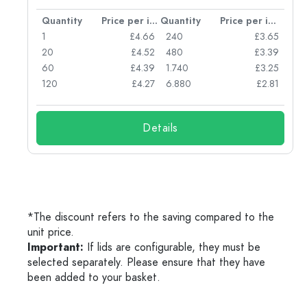
per item
Quantity
Price per item
Quantity
Price per item
77
1
£4.66
240
£3.65
74
20
£4.52
480
£3.39
71
60
£4.39
1.740
£3.25
62
120
£4.27
6.880
£2.81
Details
*The discount refers to the saving compared to the
unit price.
Important:
If lids are configurable, they must be
selected separately. Please ensure that they have
been added to your basket.