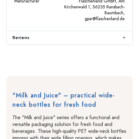
Manufacturer
Flaschenland GmbH, Am
Kirchenwald 1, 56235 Ransbach-
Baumbach,
gpsr@flaschenland.de
Reviews
"Milk and Juice" – practical wide-
neck bottles for fresh food
The "Milk and Juice" series offers a functional and
versatile packaging solution for fresh food and
beverages. These high-quality PET wide-neck bottles
impress with their wide filling opening, which makes