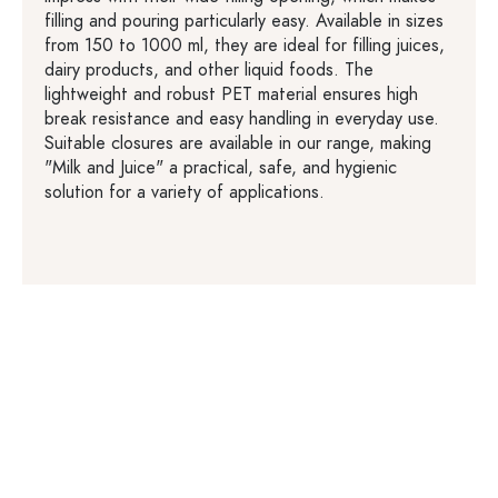
filling and pouring particularly easy. Available in sizes
from 150 to 1000 ml, they are ideal for filling juices,
dairy products, and other liquid foods. The
lightweight and robust PET material ensures high
break resistance and easy handling in everyday use.
Suitable closures are available in our range, making
"Milk and Juice" a practical, safe, and hygienic
solution for a variety of applications.