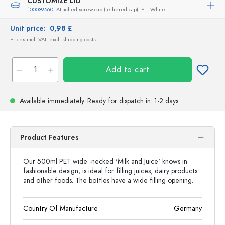
CUSTOMIZE LID
100039560
, Attached screw cap (tethered cap), PE, White
Unit price:
0,98 £
Prices incl. VAT, excl. shipping costs
Add to cart
Available immediately.
Ready for dispatch
in: 1-2 days
Product Features
Our 500ml PET wide -necked 'Milk and Juice' knows in
fashionable design, is ideal for filling juices, dairy products
and other foods. The bottles have a wide filling opening.
Country Of Manufacture
Germany