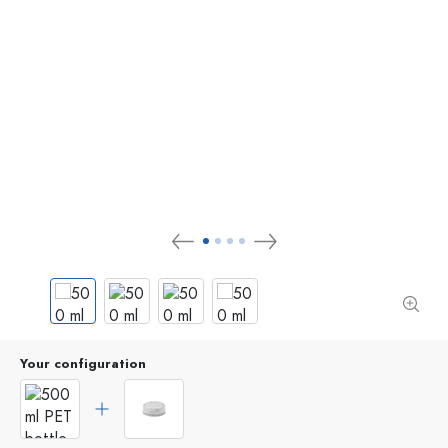
Your configuration