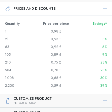
PRICES AND DISCOUNTS
Quantity
Price per piece
Savings*
1
0,98 £
21
0,95 £
3%
63
0,92 £
6%
105
0,89 £
9%
210
0,75 £
23%
504
0,70 £
28%
1.008
0,68 £
30%
2.200
0,59 £
39%
CUSTOMIZE PRODUCT
PET,
500 ml,
Clear