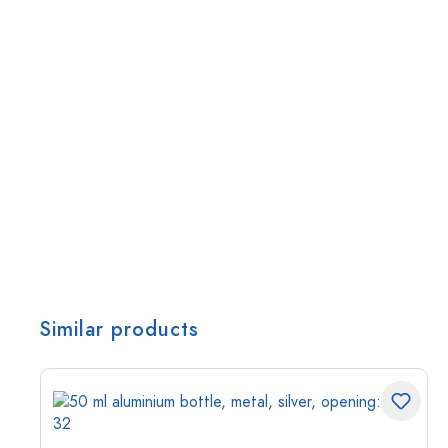
Similar products