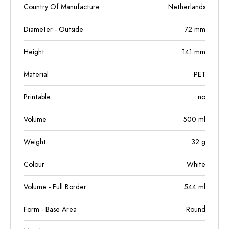
Country Of Manufacture
Netherlands
Diameter - Outside
72
mm
Height
141
mm
Material
PET
Printable
no
Volume
500
ml
Weight
32
g
Colour
White
Volume - Full Border
544
ml
Form - Base Area
Round