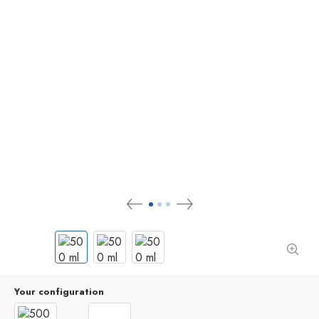
Your configuration