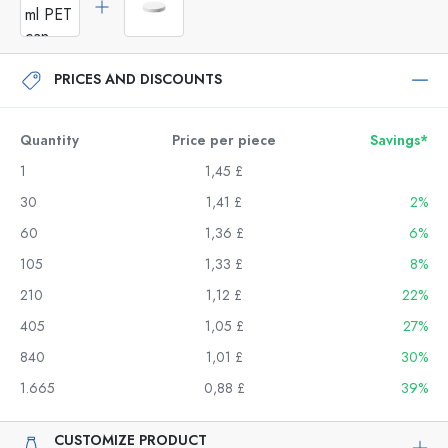
PRICES AND DISCOUNTS
Quantity
Price per piece
Savings*
1
1,45 £
30
1,41 £
2%
60
1,36 £
6%
105
1,33 £
8%
210
1,12 £
22%
405
1,05 £
27%
840
1,01 £
30%
1.665
0,88 £
39%
CUSTOMIZE PRODUCT