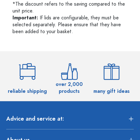
*The discount refers to the saving compared to the
unit price.
Important:
If lids are configurable, they must be
selected separately. Please ensure that they have
been added to your basket.
over 2,000
reliable shipping
products
many gift ideas
Advice and service at:
About us