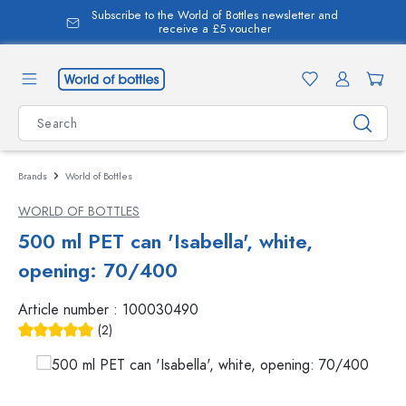
Subscribe to the World of Bottles newsletter and
in content
receive a £5 voucher
Brands
World of Bottles
WORLD OF BOTTLES
500 ml PET can 'Isabella', white,
opening: 70/400
Article number :
100030490
(2)
Average rating of 5 out of 5 stars