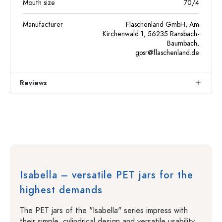
Mouth size
70/4
Manufacturer
Flaschenland GmbH, Am
Kirchenwald 1, 56235 Ransbach-
Baumbach,
gpsr@flaschenland.de
Reviews
Isabella – versatile PET jars for the
highest demands
The PET jars of the "Isabella" series impress with
their simple, cylindrical design and versatile usability.