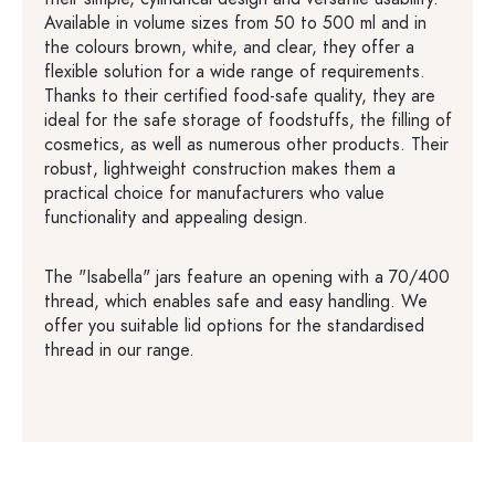
Available in volume sizes from 50 to 500 ml and in
the colours brown, white, and clear, they offer a
flexible solution for a wide range of requirements.
Thanks to their certified food-safe quality, they are
ideal for the safe storage of foodstuffs, the filling of
cosmetics, as well as numerous other products. Their
robust, lightweight construction makes them a
practical choice for manufacturers who value
functionality and appealing design.
The "Isabella" jars feature an opening with a 70/400
thread, which enables safe and easy handling. We
offer you suitable lid options for the standardised
thread in our range.