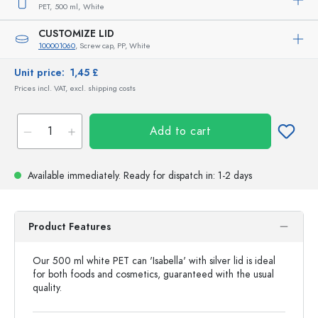
PET,
500 ml,
White
CUSTOMIZE LID
100001060
, Screw cap, PP, White
Unit price:
1,45 £
Prices incl. VAT, excl. shipping costs
Add to cart
Available immediately.
Ready for dispatch
in: 1-2 days
Product Features
Our 500 ml white PET can 'Isabella' with silver lid is ideal
for both foods and cosmetics, guaranteed with the usual
quality.