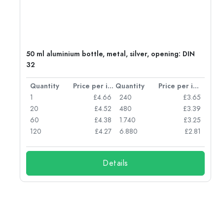
50 ml aluminium bottle, metal, silver, opening: DIN
32
per item
Quantity
Price per item
Quantity
Price per item
05
1
£4.66
240
£3.65
04
20
£4.52
480
£3.39
03
60
£4.38
1.740
£3.25
03
120
£4.27
6.880
£2.81
Details