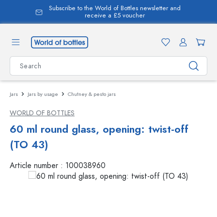
Subscribe to the World of Bottles newsletter and
in content
receive a £5 voucher
Jars
Jars by usage
Chutney & pesto jars
WORLD OF BOTTLES
60 ml round glass, opening: twist-off
(TO 43)
Article number :
100038960