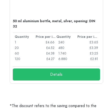
g:
50 ml aluminium bottle, metal, silver, opening: DIN
32
per item
Quantity
Price per item
Quantity
Price per item
77
1
£4.66
240
£3.65
74
20
£4.52
480
£3.39
71
60
£4.38
1.740
£3.25
62
120
£4.27
6.880
£2.81
Details
*The discount refers to the saving compared to the