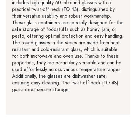
includes high-quality 60 ml round glasses with a
practical twist-off neck (TO 43), distinguished by
their versatile usability and robust workmanship.
These glass containers are specially designed for the
safe storage of foodstuffs such as honey, jam, or
pesto, offering optimal protection and easy handling.
The round glasses in the series are made from heat-
resistant and cold-resistant glass, which is suitable
for both microwave and oven use. Thanks to these
properties, they are particularly versatile and can be
used effortlessly across various temperature ranges.
Additionally, the glasses are dishwasher safe,
ensuring easy cleaning. The twist-off neck (TO 43)
guarantees secure storage.