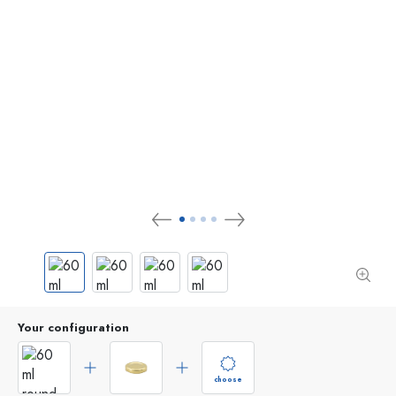
Your configuration
choose