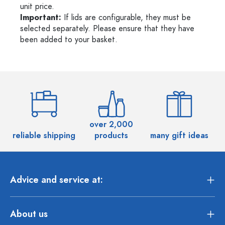
unit price.
Important:
If lids are configurable, they must be
selected separately. Please ensure that they have
been added to your basket.
over 2,000
reliable shipping
products
many gift ideas
Advice and service at:
About us