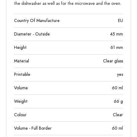
the dishwasher as well as for the microwave and the oven.
Country Of Manufacture
EU
Diameter - Outside
45
mm
Height
61
mm
Material
Clear glass
Printable
yes
Volume
60
ml
Weight
66
g
Colour
Clear
Volume - Full Border
60
ml