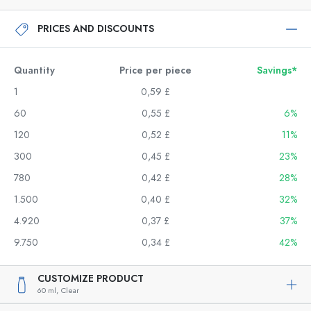
PRICES AND DISCOUNTS
Quantity
Price per piece
Savings*
1
0,59 £
60
0,55 £
6%
120
0,52 £
11%
300
0,45 £
23%
780
0,42 £
28%
1.500
0,40 £
32%
4.920
0,37 £
37%
9.750
0,34 £
42%
CUSTOMIZE PRODUCT
60 ml,
Clear