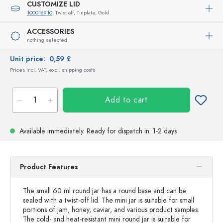
CUSTOMIZE LID
100016910
, Twist off, Tinplate, Gold
ACCESSORIES
nothing selected
Unit price:
0,59 £
Prices incl. VAT, excl. shipping costs
Add to cart
Available immediately.
Ready for dispatch
in: 1-2 days
Product Features
The small 60 ml round jar has a round base and can be
sealed with a twist-off lid. The mini jar is suitable for small
portions of jam, honey, caviar, and various product samples.
The cold- and heat-resistant mini round jar is suitable for