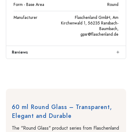
Form - Base Area
Round
Manufacturer
Flaschenland GmbH, Am
Kirchenwald 1, 56235 Ransbach-
Baumbach,
gpsr@flaschenland.de
Reviews
60 ml Round Glass – Transparent,
Elegant and Durable
The "Round Glass" product series from Flaschenland