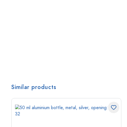
Similar products