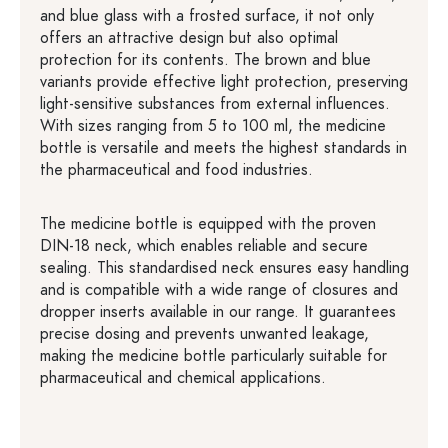
and blue glass with a frosted surface, it not only
offers an attractive design but also optimal
protection for its contents. The brown and blue
variants provide effective light protection, preserving
light-sensitive substances from external influences.
With sizes ranging from 5 to 100 ml, the medicine
bottle is versatile and meets the highest standards in
the pharmaceutical and food industries.
The medicine bottle is equipped with the proven
DIN-18 neck, which enables reliable and secure
sealing. This standardised neck ensures easy handling
and is compatible with a wide range of closures and
dropper inserts available in our range. It guarantees
precise dosing and prevents unwanted leakage,
making the medicine bottle particularly suitable for
pharmaceutical and chemical applications.