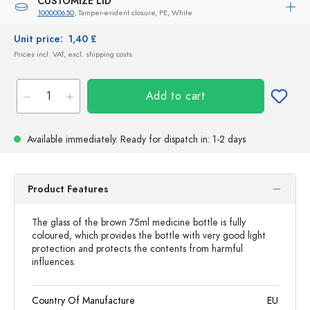
CUSTOMIZE LID
100000650
, Tamper-evident closure, PE, White
Unit price:
1,40 £
Prices incl. VAT, excl. shipping costs
Add to cart
Available immediately.
Ready for dispatch
in: 1-2 days
Product Features
The glass of the brown 75ml medicine bottle is fully
coloured, which provides the bottle with very good light
protection and protects the contents from harmful
influences.
Country Of Manufacture
EU