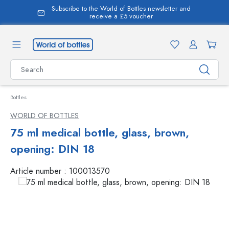
Subscribe to the World of Bottles newsletter and
in content
receive a £5 voucher
Bottles
WORLD OF BOTTLES
75 ml medical bottle, glass, brown,
opening: DIN 18
Article number :
100013570