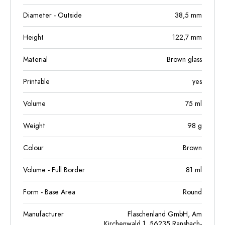
Diameter - Outside
38,5
mm
Height
122,7
mm
Material
Brown glass
Printable
yes
Volume
75
ml
Weight
98
g
Colour
Brown
Volume - Full Border
81
ml
Form - Base Area
Round
Manufacturer
Flaschenland GmbH, Am
Kirchenwald 1, 56235 Ransbach-