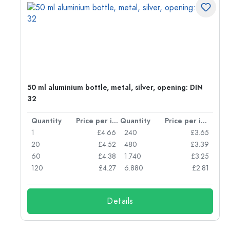
50 ml aluminium bottle, metal, silver, opening: DIN
32
per item
Quantity
Price per item
Quantity
Price per item
05
1
£4.66
240
£3.65
04
20
£4.52
480
£3.39
03
60
£4.38
1.740
£3.25
03
120
£4.27
6.880
£2.81
Details