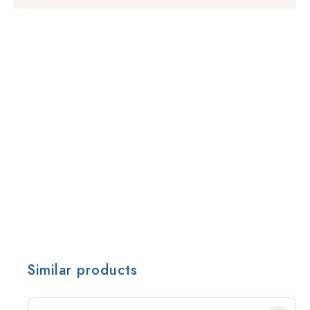
Similar products