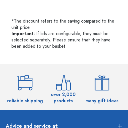
*The discount refers to the saving compared to the
unit price.
Important:
If lids are configurable, they must be
selected separately. Please ensure that they have
been added to your basket.
over 2,000
reliable shipping
products
many gift ideas
Advice and service at: