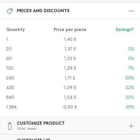
PRICES AND DISCOUNTS
Quantity
Price per piece
Savings*
1
1,40 £
20
1,37 £
2%
60
1,33 £
5%
120
1,29 £
7%
240
1,11 £
20%
420
1,09 £
22%
840
1,04 £
25%
1.584
0,90 £
35%
CUSTOMIZE PRODUCT
75 ml,
Brown