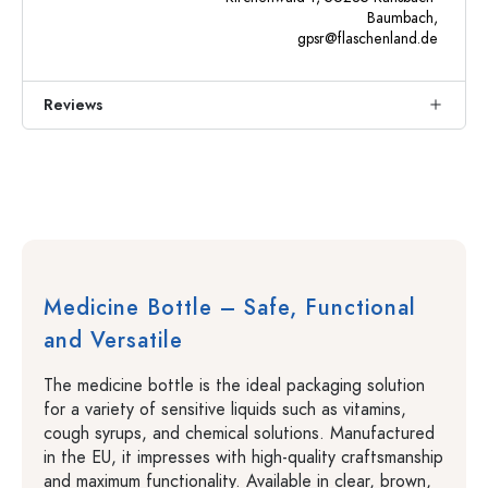
Baumbach,
gpsr@flaschenland.de
Reviews
Medicine Bottle – Safe, Functional
and Versatile
The medicine bottle is the ideal packaging solution
for a variety of sensitive liquids such as vitamins,
cough syrups, and chemical solutions. Manufactured
in the EU, it impresses with high-quality craftsmanship
and maximum functionality. Available in clear, brown,