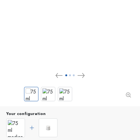
Your configuration