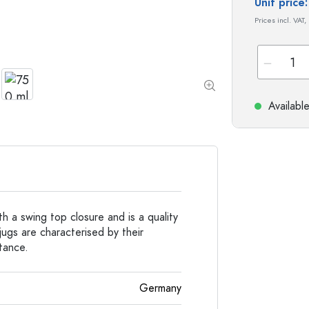
Special shaped Bottles
Cylindrical Bottles
Unit pric
Round-shoulder Bottles
Carboys & demijohn
Prices incl. VAT,
Pocket Flask Bottles
Wide neck Bottles
Availabl
Stoneware Bottles
Aluminium Bottles
h a swing top closure and is a quality
ugs are characterised by their
stance.
Germany