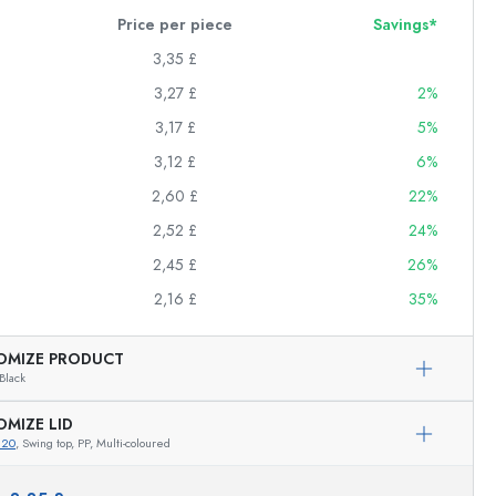
Price per piece
Savings*
3,35 £
3,27 £
2%
3,17 £
5%
3,12 £
6%
2,60 £
22%
2,52 £
24%
2,45 £
26%
2,16 £
35%
OMIZE PRODUCT
Black
OMIZE LID
820
, Swing top, PP, Multi-coloured