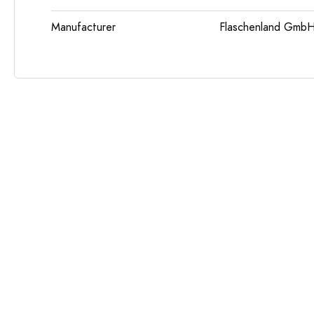
Manufacturer
Flaschenland GmbH