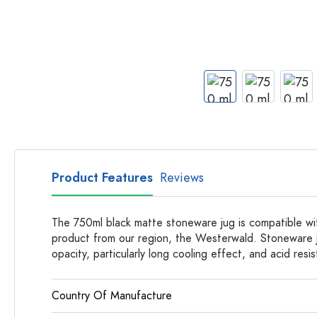
Apothecary Bottles
Bottles with Handles
Long neck Bottles
Multi-edged Bottles
Bottles by Material
Glass Bottles
Plastic Bottles
Product Features
Reviews
The 750ml black matte stoneware jug is compatible wit
product from our region, the Westerwald. Stoneware j
opacity, particularly long cooling effect, and acid resi
Country Of Manufacture