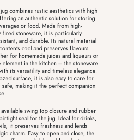
jug combines rustic aesthetics with high
offering an authentic solution for storing
verages or food. Made from high-
y fired stoneware, it is particularly
sistant, and durable. Its natural material
 contents cool and preserves flavours
ther for homemade juices and liqueurs or
e element in the kitchen – the stoneware
ith its versatility and timeless elegance.
lazed surface, it is also easy to care for
 safe, making it the perfect companion
se.
 available swing top closure and rubber
irtight seal for the jug. Ideal for drinks,
ils, it preserves freshness and lends
algic charm. Easy to open and close, the