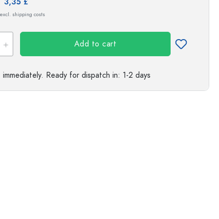
e:
3,35 £
s
 excl. shipping costs
Exemplary representation
Add to cart
e immediately.
Ready for dispatch
in: 1-2 days