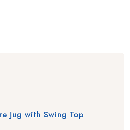
e Jug with Swing Top