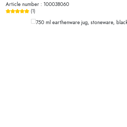
Article number :
100038060
Glass Bottles 200 ml
Plastic containers
(1)
Average rating of 5 out of 5 stars
Lids & closures
Bottles by Function
Pipette Bottles
Accessories
Swing top Bottles
Brands
Bottles by Usage
Industries
Oil and Vinegar Bottles
Wine Bottles
SALE
Beer Bottles
Water Bottles
New Arrivals
Medicine & Pill Bottles
Milk Bottles
Guide
Spirit Bottles
Recipes
Bottles by Shape