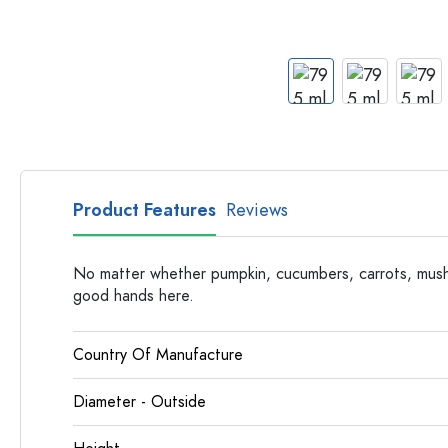
Apothecary Bottles
Bottles with Handles
Long neck Bottles
Multi-edged Bottles
Bottles by Material
Glass Bottles
Plastic Bottles
Product Features
Reviews
No matter whether pumpkin, cucumbers, carrots, mush
good hands here.
Country Of Manufacture
Diameter - Outside