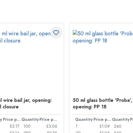
 wire bail jar, opening:
50 ml glass bottle 'Proba',
l closure
opening: PP 18
y
Price per item
Quantity
Price per item
Quantity
Price per item
Quantity
£3.17
100
£3.06
1
£1.09
240