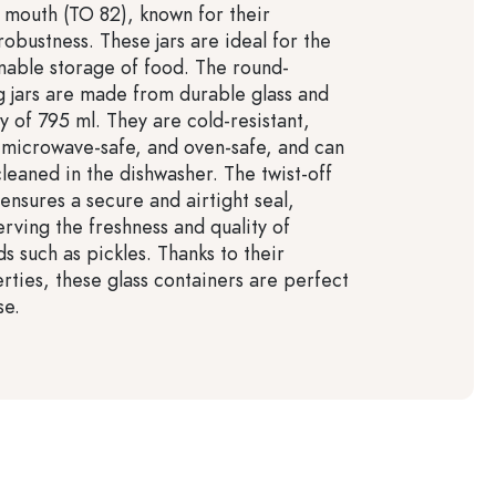
f mouth (TO 82), known for their
 robustness. These jars are ideal for the
inable storage of food. The round-
 jars are made from durable glass and
y of 795 ml. They are cold-resistant,
, microwave-safe, and oven-safe, and can
cleaned in the dishwasher. The twist-off
ensures a secure and airtight seal,
rving the freshness and quality of
s such as pickles. Thanks to their
rties, these glass containers are perfect
se.