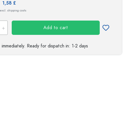
Exemplary representation
e:
1,58 £
s
 excl. shipping costs
Add to cart
e immediately.
Ready for dispatch
in: 1-2 days