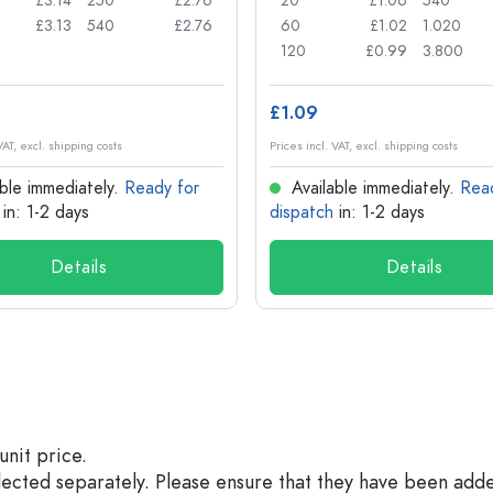
£3.14
250
£2.76
20
£1.06
540
£3.13
540
£2.76
60
£1.02
1.020
120
£0.99
3.800
£1.09
VAT, excl. shipping costs
Prices incl. VAT, excl. shipping costs
ble immediately.
Ready for
Available immediately.
Rea
in: 1-2 days
dispatch
in: 1-2 days
Details
Details
unit price.
elected separately. Please ensure that they have been add