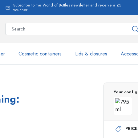
Subscribe to the World of Bottles newsletter and receive a £5
voucher
ner
Cosmetic containers
Lids & closures
Accesso
More than 2,500 products 
Your config
ning:
Estal Bottles
PRIC
Glass Bottles 250 ml
Glass Bottles 750 ml
Glass Bottles 500 ml
Glass Bottles 1000 