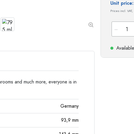
Special shaped Bottles
Cylindrical Bottles
Unit pric
Round-shoulder Bottles
Carboys & demijohn
Prices incl. VAT,
Pocket Flask Bottles
Wide neck Bottles
Stoneware Bottles
Availabl
Aluminium Bottles
rooms and much more, everyone is in
Germany
93,9
mm