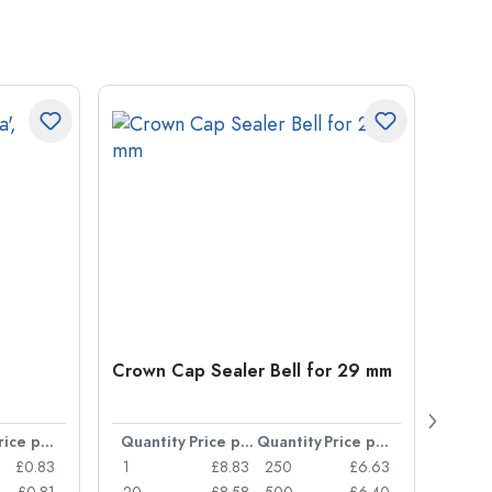
Crown Cap Sealer Bell for 29 mm
500 m
Carré
38 m
Price per item
Quantity
Price per item
Quantity
Price per item
Quan
£0.83
1
£8.83
250
£6.63
1