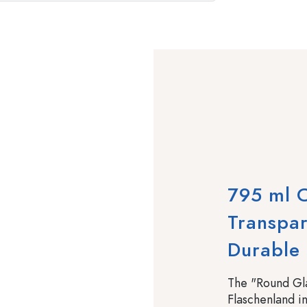
795 ml C
Transpar
Durable
The "Round Gla
Flaschenland in