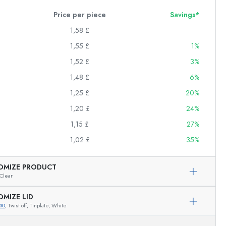
Price per piece
Savings*
1,58 £
1,55 £
1%
1,52 £
3%
1,48 £
6%
1,25 £
20%
1,20 £
24%
1,15 £
27%
1,02 £
35%
OMIZE PRODUCT
Clear
OMIZE LID
30
, Twist off, Tinplate, White