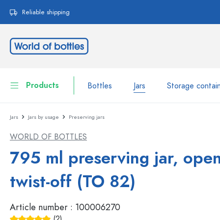
search
Skip to main navigation
Reliable shipping
Products
Bottles
Jars
Storage contai
Jars
Jars by usage
Preserving jars
Bottles
Show all Bottles
WORLD OF BOTTLES
Jars
Bottles by Brand
795 ml preserving jar, ope
WECK Bottles
Storage container
twist-off (TO 82)
Tableware
Bottles by Volume
Article number :
100006270
Miniatures
Cosmetic containers
Glass Bottles 100 ml
(2)