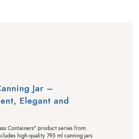
anning Jar –
ent, Elegant and
ss Containers" product series from
cludes high-quality 795 ml canning jars