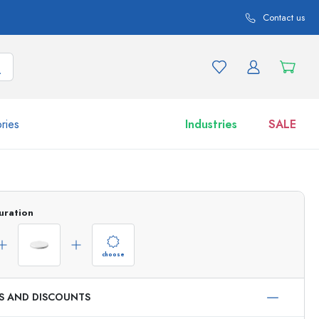
Contact us
ries
Industries
SALE
and product variations
Jars
Discover now
uration
Shop now
choose
ES AND DISCOUNTS
ml