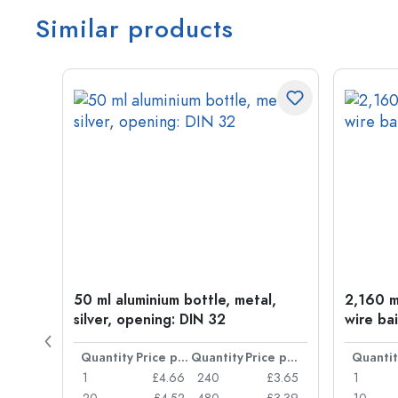
Similar products
t
50 ml aluminium bottle, metal,
2,160 ml
silver, opening: DIN 32
wire bai
Price per item
Quantity
Price per item
Quantity
Price per item
Quantit
£0.77
1
£4.66
240
£3.65
1