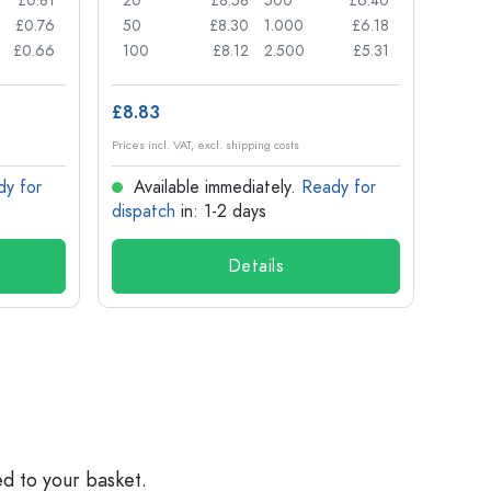
£0.81
20
£8.58
500
£6.40
24
£0.76
50
£8.30
1.000
£6.18
72
£0.66
100
£8.12
2.500
£5.31
120
£8.83
£1.14
Prices incl. VAT, excl. shipping costs
Prices in
dy for
Available immediately.
Ready for
Ava
dispatch
in: 1-2 days
dispa
Details
ed to your basket.