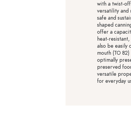
with a twist-of
versatility and
safe and susta
shaped canning
offer a capacit
heat-resistant
also be easily 
mouth (TO 82) 
optimally prese
preserved food
versatile prope
for everyday u