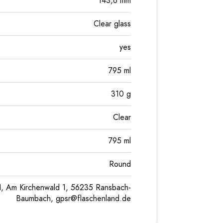
143,6
mm
Clear glass
yes
795
ml
310
g
Clear
795
ml
Round
, Am Kirchenwald 1, 56235 Ransbach-
Baumbach,
gpsr@flaschenland.de