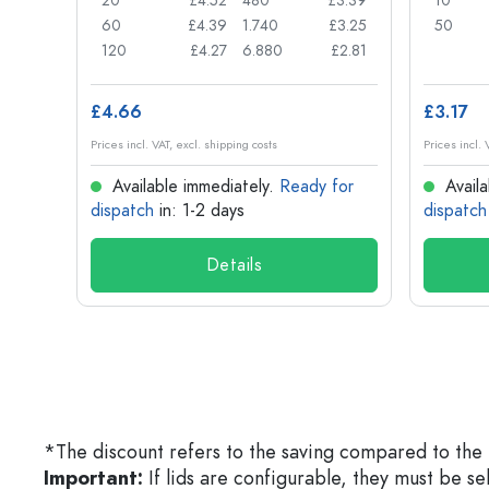
£0.74
20
£4.52
480
£3.39
10
£0.71
60
£4.39
1.740
£3.25
50
£0.62
120
£4.27
6.880
£2.81
£4.66
£3.17
Prices incl. VAT, excl. shipping costs
Prices incl. 
for
Available immediately.
Ready for
Availa
dispatch
in: 1-2 days
dispatch
Details
*The discount refers to the saving compared to the 
Important:
If lids are configurable, they must be s