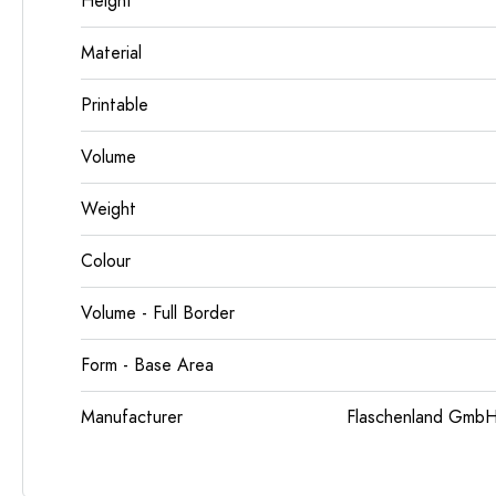
Height
Material
Printable
Volume
Weight
Colour
Volume - Full Border
Form - Base Area
Manufacturer
Flaschenland GmbH