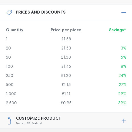
PRICES AND DISCOUNTS
Quantity
Price per piece
Savings*
1
£1.58
20
£1.53
3%
50
£1.50
5%
100
£1.45
8%
250
£1.20
24%
500
£1.15
27%
1.000
£1.11
29%
2.500
£0.95
39%
CUSTOMIZE PRODUCT
Better,
PP,
Natural