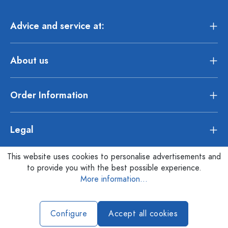
Advice and service at:
About us
Order Information
Legal
This website uses cookies to personalise advertisements and
to provide you with the best possible experience.
More information...
Configure
Accept all cookies