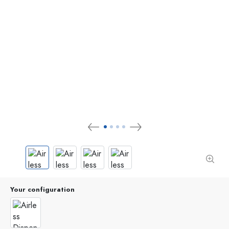
Your configuration