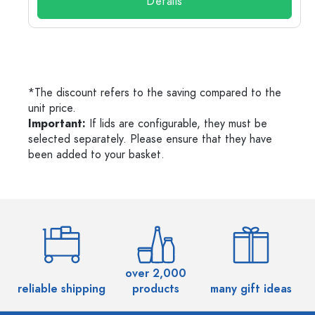
Details
*The discount refers to the saving compared to the
unit price.
Important:
If lids are configurable, they must be
selected separately. Please ensure that they have
been added to your basket.
over 2,000
reliable shipping
products
many gift ideas