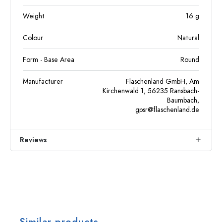
Weight
16
g
Colour
Natural
Form - Base Area
Round
Manufacturer
Flaschenland GmbH, Am
Kirchenwald 1, 56235 Ransbach-
Baumbach,
gpsr@flaschenland.de
Reviews