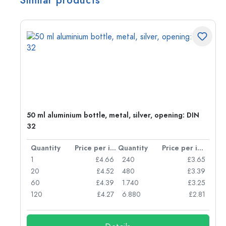
Similar products
g:
50 ml aluminium bottle, metal, silver, opening: DIN
32
per item
Quantity
Price per item
Quantity
Price per item
77
1
£4.66
240
£3.65
74
20
£4.52
480
£3.39
71
60
£4.39
1.740
£3.25
62
120
£4.27
6.880
£2.81