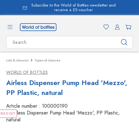
Subscribe to the World of Bottles newsletter and
in content
receive a £5 voucher
Lids & closures
Types of closures
WORLD OF BOTTLES
Airless Dispenser Pump Head 'Mezzo',
PP Plastic, natural
Article number :
100000190
SOLD OUT