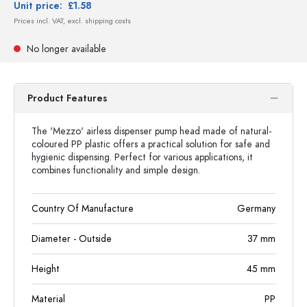
Unit price:
£1.58
Prices incl. VAT, excl. shipping costs
No longer available
Product Features
The 'Mezzo' airless dispenser pump head made of natural-
coloured PP plastic offers a practical solution for safe and
hygienic dispensing. Perfect for various applications, it
combines functionality and simple design.
Country Of Manufacture
Germany
Diameter - Outside
37
mm
Height
45
mm
Material
PP