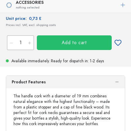
ACCESSORIES
nothing selected
Unit price:
0,73 £
Prices incl. VAT, excl. shipping costs
Add to cart
Available immediately.
Ready for dispatch
in: 1-2 days
Product Features
The handle cork with a diameter of 19 mm combines
natural elegance with the highest functionality – made
from a plastic stopper and a cap of fine black wood. Its
perfect fit for cork necks guarantees a secure seal and
gives your bottles a stylish, high-quality look. Experience
how this cork impressively enhances your bottles.