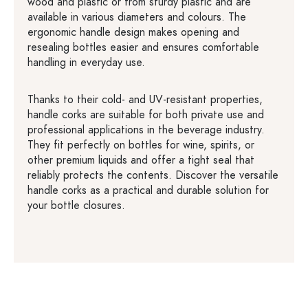
wood and plastic or from sturdy plastic and are
available in various diameters and colours. The
ergonomic handle design makes opening and
resealing bottles easier and ensures comfortable
handling in everyday use.
Thanks to their cold- and UV-resistant properties,
handle corks are suitable for both private use and
professional applications in the beverage industry.
They fit perfectly on bottles for wine, spirits, or
other premium liquids and offer a tight seal that
reliably protects the contents. Discover the versatile
handle corks as a practical and durable solution for
your bottle closures.