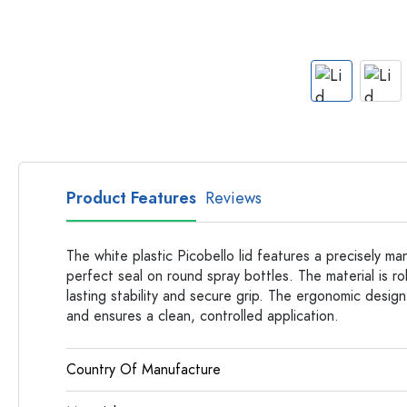
Apothecary Bottles
Bottles with Handles
Long neck Bottles
Multi-edged Bottles
Bottles by Material
Glass Bottles
Plastic Bottles
Product Features
Reviews
The white plastic Picobello lid features a precisely m
perfect seal on round spray bottles. The material is r
lasting stability and secure grip. The ergonomic design
and ensures a clean, controlled application.
Country Of Manufacture