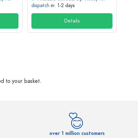
dispatch
in: 1-2 days
dispa
Details
ed to your basket.
over 1 million customers