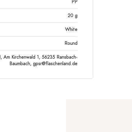
PP
20
g
White
Round
, Am Kirchenwald 1, 56235 Ransbach-
Baumbach,
gpsr@flaschenland.de