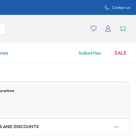
Contact us
ries
Industries
SALE
and product variations
Jars
Discover now
uration
Shop now
ES AND DISCOUNTS
ml