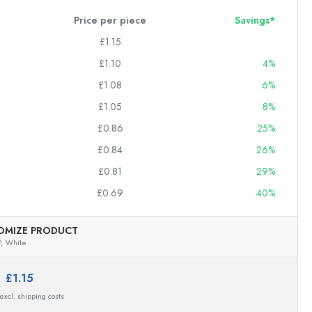
Price per piece
Savings*
£1.15
£1.10
4%
£1.08
6%
£1.05
8%
£0.86
25%
£0.84
26%
£0.81
29%
£0.69
40%
OMIZE PRODUCT
,
White
e:
£1.15
 excl. shipping costs