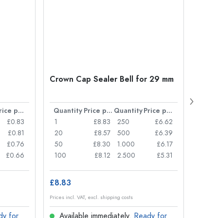
Crown Cap Sealer Bell for 29 mm
500 m
Carré
38 m
Price per item
Quantity
Price per item
Quantity
Price per item
Quan
£0.83
1
£8.83
250
£6.62
1
£0.81
20
£8.57
500
£6.39
24
£0.76
50
£8.30
1.000
£6.17
72
£0.66
100
£8.12
2.500
£5.31
120
£8.83
£1.14
Prices incl. VAT, excl. shipping costs
Prices in
dy for
Available immediately.
Ready for
Ava