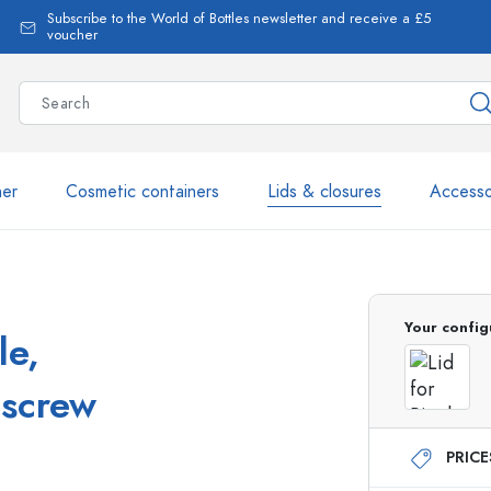
Subscribe to the World of Bottles newsletter and receive a £5
voucher
ner
Cosmetic containers
Lids & closures
Accesso
More than 2,500 products 
Your config
le,
Estal Bottles
 screw
PRIC
Glass Bottles 250 ml
Glass Bottles 750 ml
Glass Bottles 500 ml
Glass Bottles 1000 