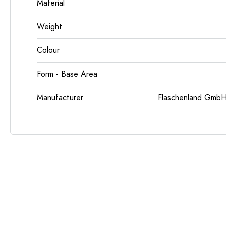
Material
Weight
Colour
Form - Base Area
Manufacturer
Flaschenland GmbH