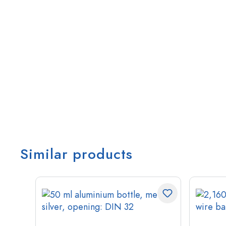
Similar products