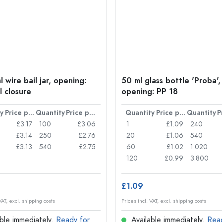
 wire bail jar, opening:
50 ml glass bottle 'Proba',
l closure
opening: PP 18
y
Price per item
Quantity
Price per item
Quantity
Price per item
Quantity
£3.17
100
£3.06
1
£1.09
240
£3.14
250
£2.76
20
£1.06
540
£3.13
540
£2.75
60
£1.02
1.020
120
£0.99
3.800
£1.09
VAT, excl. shipping costs
Prices incl. VAT, excl. shipping costs
ble immediately.
Ready for
Available immediately.
Rea