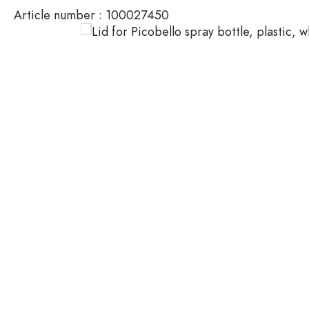
Article number :
100027450
Glass Bottles 200 ml
Plastic containers
Lids & closures
Bottles by Function
Pipette Bottles
Accessories
Swing top Bottles
Brands
Bottles by Usage
Industries
Oil and Vinegar Bottles
Wine Bottles
SALE
Beer Bottles
Water Bottles
New Arrivals
Medicine & Pill Bottles
Milk Bottles
Guide
Spirit Bottles
Recipes
Bottles by Shape