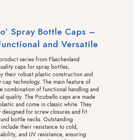
lo’ Spray Bottle Caps –
 Functional and Versatile
product series from Flaschenland
uality caps for spray bottles,
y their robust plastic construction and
w cap technology. The main feature of
the combination of functional handling and
al quality. The Picobello caps are made
plastic and come in classic white. They
y designed for screw closures and fit
ound bottle necks. Outstanding
 include their resistance to cold,
ability, and UV resistance, ensuring