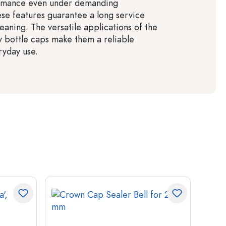
ormance even under demanding
ese features guarantee a long service
leaning. The versatile applications of the
y bottle caps make them a reliable
ryday use.