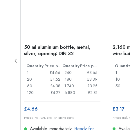
t
50 ml aluminium bottle, metal,
2,160 ml
silver, opening: DIN 32
wire bai
Price per item
Quantity
Price per item
Quantity
Price per item
Quantit
£0.77
1
£4.66
240
£3.65
1
£0.74
20
£4.52
480
£3.39
10
£0.71
60
£4.38
1.740
£3.25
50
£0.62
120
£4.27
6.880
£2.81
£4.66
£3.17
Prices incl. VAT, excl. shipping costs
Prices incl. 
for
Available immediately.
Ready for
Availa