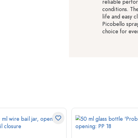
reliable perf
conditions. Th
life and easy c
Picobello spra
choice for eve