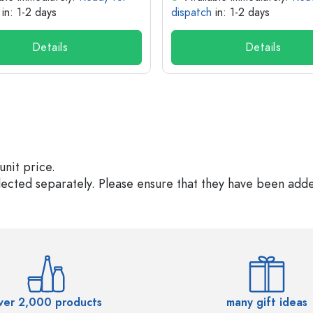
in: 1-2 days
dispatch
in: 1-2 days
Details
Details
unit price.
elected separately. Please ensure that they have been add
ver 2,000 products
many gift ideas