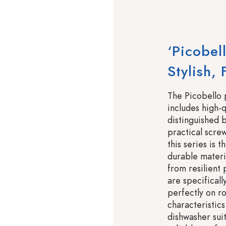
‘Picobel
Stylish,
The Picobello 
includes high-q
distinguished b
practical scre
this series is 
durable materi
from resilient 
are specificall
perfectly on r
characteristics
dishwasher suit