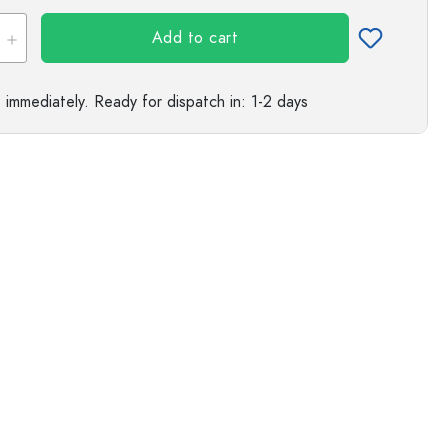
s
Add to cart
e immediately.
Ready for dispatch
in: 1-2 days