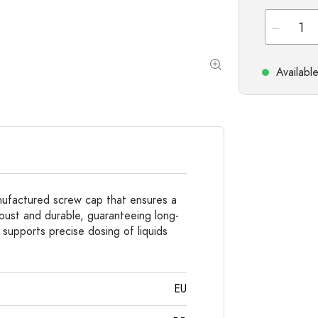
Special shaped Bottles
Cylindrical Bottles
Round-shoulder Bottles
Carboys & demijohn
Pocket Flask Bottles
Wide neck Bottles
Availabl
Stoneware Bottles
Aluminium Bottles
anufactured screw cap that ensures a
obust and durable, guaranteeing long-
 supports precise dosing of liquids
EU