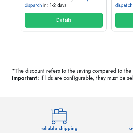
dispatch
in: 1-2 days
dispatch
Details
*The discount refers to the saving compared to the 
Important:
If lids are configurable, they must be s
reliable shipping
o