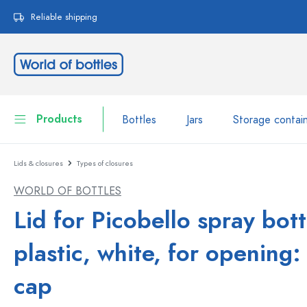
search
Skip to main navigation
Reliable shipping
Products
Bottles
Jars
Storage contai
Lids & closures
Types of closures
Bottles
Show all Bottles
WORLD OF BOTTLES
Jars
Bottles by Brand
Lid for Picobello spray bott
WECK Bottles
Storage container
plastic, white, for opening:
Tableware
Bottles by Volume
cap
Miniatures
Cosmetic containers
Glass Bottles 100 ml