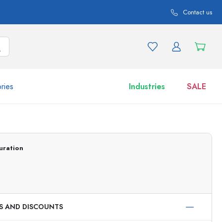
Contact us
ries
Industries
SALE
and product variations
Jars
Discover now
uration
Shop now
ES AND DISCOUNTS
ml