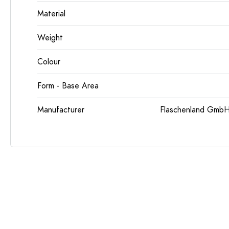
Material
Weight
Colour
Form - Base Area
Manufacturer
Flaschenland GmbH