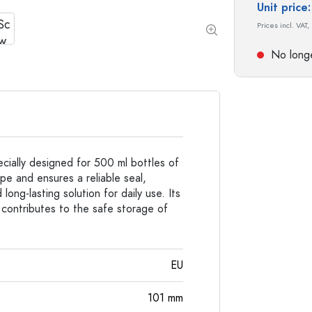
Special shaped Bottles
Cylindrical Bottles
Unit pric
Round-shoulder Bottles
Carboys & demijohn
Prices incl. VAT,
Pocket Flask Bottles
Wide neck Bottles
No longe
Stoneware Bottles
Aluminium Bottles
cially designed for 500 ml bottles of
ape and ensures a reliable seal,
long-lasting solution for daily use. Its
 contributes to the safe storage of
EU
101
mm