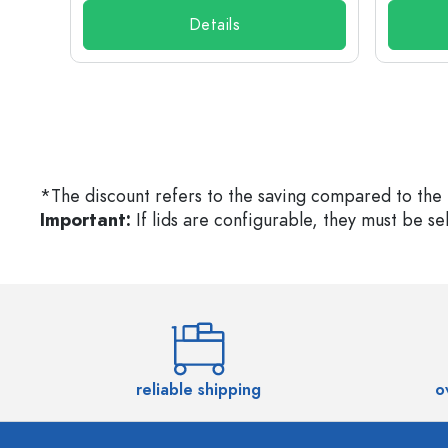
Details
*The discount refers to the saving compared to the 
Important:
If lids are configurable, they must be s
reliable shipping
o