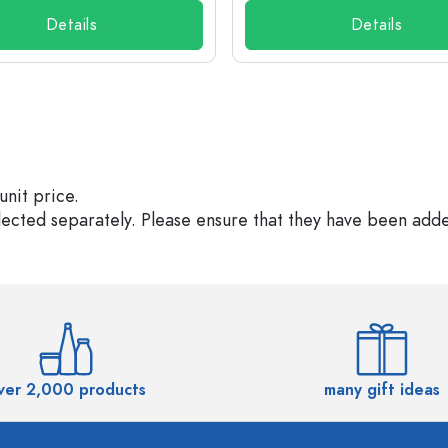
Details
Details
unit price.
elected separately. Please ensure that they have been add
ver 2,000 products
many gift ideas