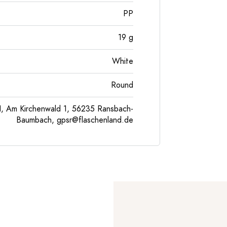
PP
19
g
White
Round
, Am Kirchenwald 1, 56235 Ransbach-
Baumbach,
gpsr@flaschenland.de