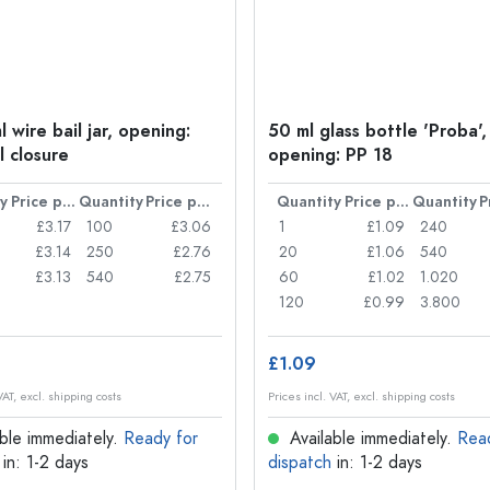
 wire bail jar, opening:
50 ml glass bottle 'Proba',
l closure
opening: PP 18
y
Price per item
Quantity
Price per item
Quantity
Price per item
Quantity
£3.17
100
£3.06
1
£1.09
240
£3.14
250
£2.76
20
£1.06
540
£3.13
540
£2.75
60
£1.02
1.020
120
£0.99
3.800
£1.09
VAT, excl. shipping costs
Prices incl. VAT, excl. shipping costs
ble immediately.
Ready for
Available immediately.
Rea
in: 1-2 days
dispatch
in: 1-2 days