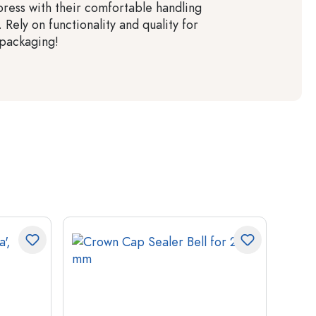
ress with their comfortable handling
. Rely on functionality and quality for
 packaging!