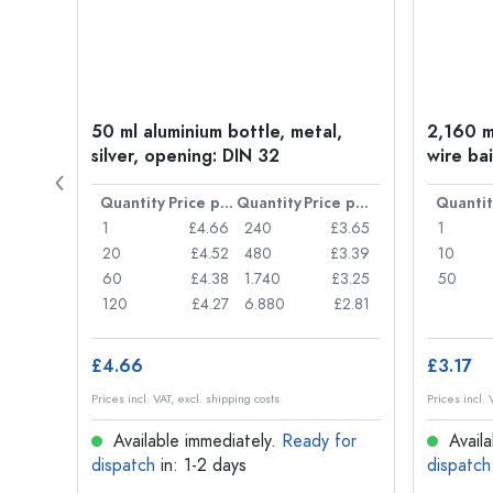
t
50 ml aluminium bottle, metal,
2,160 ml
silver, opening: DIN 32
wire bai
Price per item
Quantity
Price per item
Quantity
Price per item
Quantit
£0.77
1
£4.66
240
£3.65
1
£0.74
20
£4.52
480
£3.39
10
£0.71
60
£4.38
1.740
£3.25
50
£0.62
120
£4.27
6.880
£2.81
£4.66
£3.17
Prices incl. VAT, excl. shipping costs
Prices incl. 
for
Available immediately.
Ready for
Availa
dispatch
in: 1-2 days
dispatch