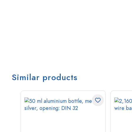
Similar products