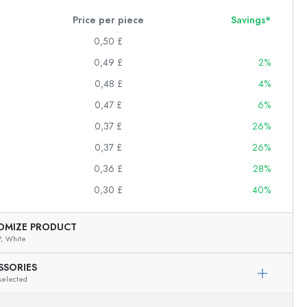
Price per piece
Savings*
0,50 £
0,49 £
2%
0,48 £
4%
0,47 £
6%
0,37 £
26%
0,37 £
26%
0,36 £
28%
0,30 £
40%
OMIZE PRODUCT
,
White
SSORIES
selected
Exemplary representation