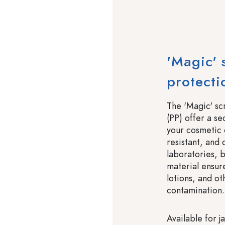
'Magic' 
protecti
The 'Magic' s
(PP) offer a se
your cosmetic 
resistant, and 
laboratories, 
material ensur
lotions, and o
contamination.
Available for j