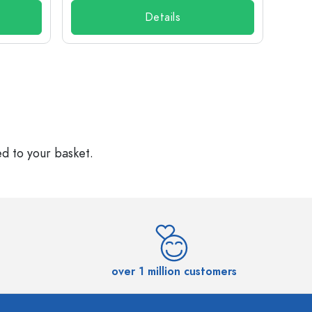
Details
ed to your basket.
over 1 million customers