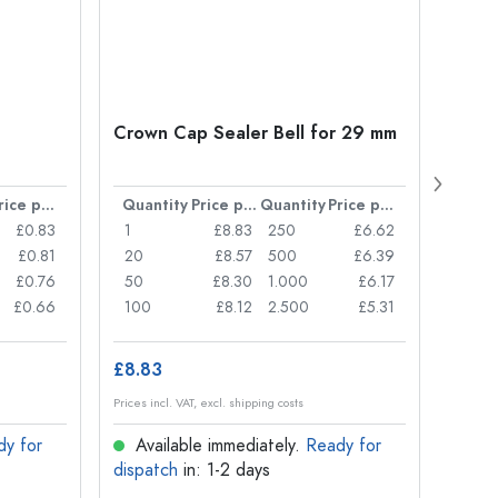
Crown Cap Sealer Bell for 29 mm
500 m
Carré
38 m
Price per item
Quantity
Price per item
Quantity
Price per item
Quan
£0.83
1
£8.83
250
£6.62
1
£0.81
20
£8.57
500
£6.39
24
£0.76
50
£8.30
1.000
£6.17
72
£0.66
100
£8.12
2.500
£5.31
120
£8.83
£1.14
Prices incl. VAT, excl. shipping costs
Prices in
dy for
Available immediately.
Ready for
Ava
dispatch
in: 1-2 days
dispa