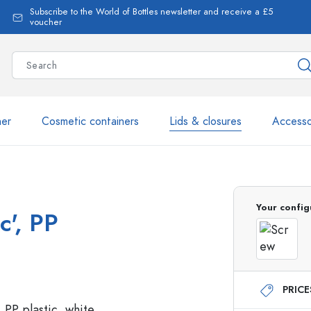
Subscribe to the World of Bottles newsletter and receive a £5
voucher
ner
Cosmetic containers
Lids & closures
Accesso
More than 2,500 products 
Your config
c', PP
Estal Bottles
PRIC
Glass Bottles 250 ml
Glass Bottles 750 ml
Glass Bottles 500 ml
Glass Bottles 1000 