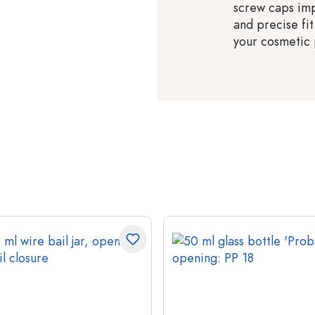
screw caps imp
and precise fit
your cosmetic