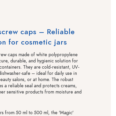
screw caps – Reliable
on for cosmetic jars
crew caps made of white polypropylene
cure, durable, and hygienic solution for
containers. They are cold-resistant, UV-
dishwasher-safe – ideal for daily use in
beauty salons, or at home. The robust
es a reliable seal and protects creams,
ther sensitive products from moisture and
ars from 50 ml to 500 ml, the 'Magic'