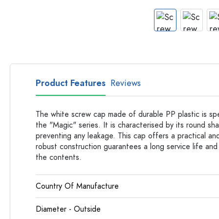
Apothecary Bottles
Bottles with Handles
Long neck Bottles
Multi-edged Bottles
Bottles by Material
Glass Bottles
Product Features
Reviews
Plastic Bottles
The white screw cap made of durable PP plastic is spe
the "Magic" series. It is characterised by its round sh
preventing any leakage. This cap offers a practical and 
robust construction guarantees a long service life and
the contents.
Country Of Manufacture
Diameter - Outside