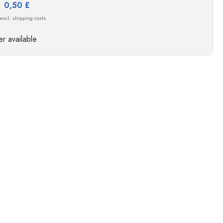
e:
0,50 £
s
 excl. shipping costs
r available