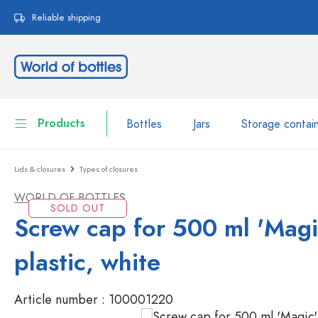
search
Skip to main navigation
Reliable shipping
Products
Bottles
Jars
Storage contai
Lids & closures
Types of closures
Bottles
Show all Bottles
WORLD OF BOTTLES
Jars
SOLD OUT
Bottles by Brand
Screw cap for 500 ml 'Magi
WECK Bottles
Storage container
plastic, white
Tableware
Bottles by Volume
Article number :
100001220
Miniatures
Cosmetic containers
Glass Bottles 100 ml