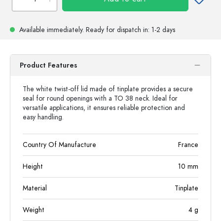
Available immediately.
Ready for dispatch
in: 1-2 days
Product Features
The white twist-off lid made of tinplate provides a secure
seal for round openings with a TO 38 neck. Ideal for
versatile applications, it ensures reliable protection and
easy handling.
Country Of Manufacture
France
Height
10
mm
Material
Tinplate
Weight
4
g