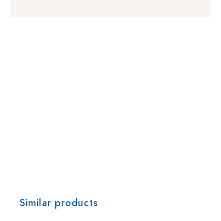
Similar products