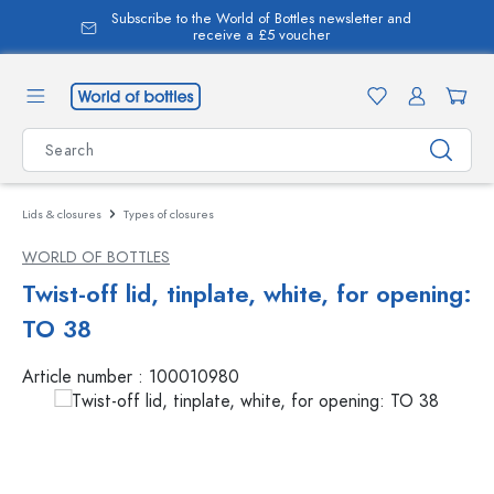
Subscribe to the World of Bottles newsletter and
in content
receive a £5 voucher
Lids & closures
Types of closures
WORLD OF BOTTLES
Twist-off lid, tinplate, white, for opening:
TO 38
Article number :
100010980