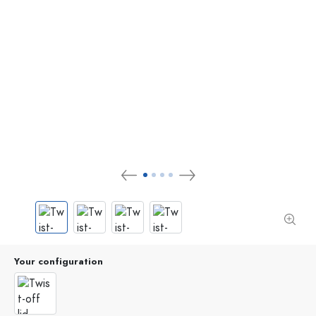
Your configuration