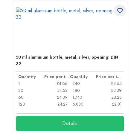
g:
50 ml aluminium bottle, metal, silver, opening: DIN
32
per item
Quantity
Price per item
Quantity
Price per item
77
1
£4.66
240
£3.65
74
20
£4.52
480
£3.39
71
60
£4.39
1.740
£3.25
62
120
£4.27
6.880
£2.81
Details