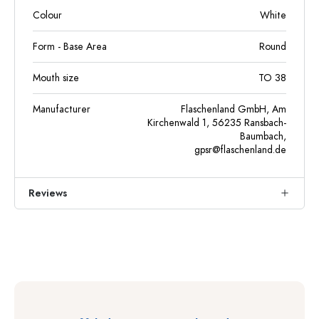
Colour
White
Form - Base Area
Round
Mouth size
TO 38
Manufacturer
Flaschenland GmbH, Am
Kirchenwald 1, 56235 Ransbach-
Baumbach,
gpsr@flaschenland.de
Reviews