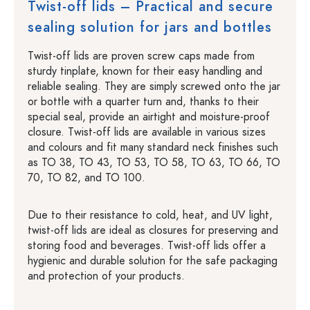
Twist-off lids – Practical and secure
sealing solution for jars and bottles
Twist-off lids are proven screw caps made from
sturdy tinplate, known for their easy handling and
reliable sealing. They are simply screwed onto the jar
or bottle with a quarter turn and, thanks to their
special seal, provide an airtight and moisture-proof
closure. Twist-off lids are available in various sizes
and colours and fit many standard neck finishes such
as TO 38, TO 43, TO 53, TO 58, TO 63, TO 66, TO
70, TO 82, and TO 100.
Due to their resistance to cold, heat, and UV light,
twist-off lids are ideal as closures for preserving and
storing food and beverages. Twist-off lids offer a
hygienic and durable solution for the safe packaging
and protection of your products.