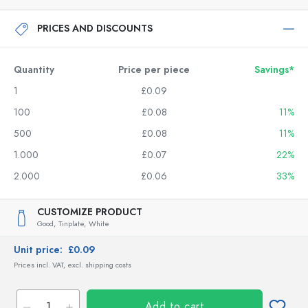
PRICES AND DISCOUNTS
Quantity
Price per piece
Savings*
1
£0.09
100
£0.08
11%
500
£0.08
11%
1.000
£0.07
22%
2.000
£0.06
33%
CUSTOMIZE PRODUCT
Good,
Tinplate,
White
Unit price:
£0.09
Prices incl. VAT, excl. shipping costs
Add to cart