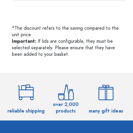
*The discount refers to the saving compared to the
unit price.
Important:
If lids are configurable, they must be
selected separately. Please ensure that they have
been added to your basket.
over 2,000
reliable shipping
products
many gift ideas